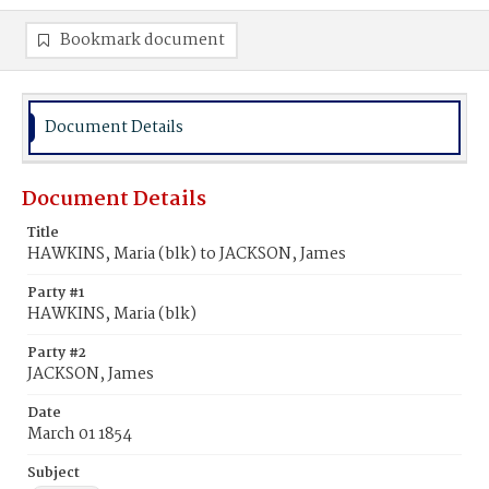
Bookmark document
Document Details
Document Details
Title
HAWKINS, Maria (blk) to JACKSON, James
Party #1
HAWKINS, Maria (blk)
Party #2
JACKSON, James
Date
March 01 1854
Subject