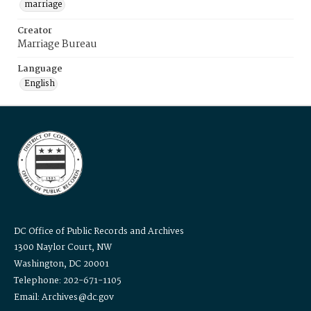
marriage
Creator
Marriage Bureau
Language
English
DC Office of Public Records and Archives
1300 Naylor Court, NW
Washington, DC 20001
Telephone: 202-671-1105
Email: Archives@dc.gov