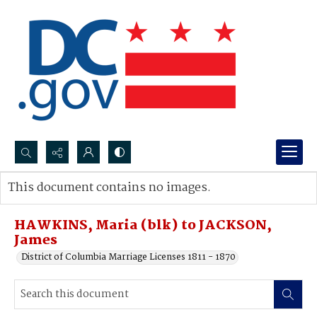
Search...
This document contains no images.
Advanced search
HAWKINS, Maria (blk) to JACKSON,
James
District of Columbia Marriage Licenses 1811 - 1870