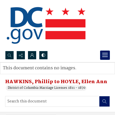
Search...
This document contains no images.
Advanced search
HAWKINS, Phillip to HOYLE, Ellen Ann
District of Columbia Marriage Licenses 1811 - 1870