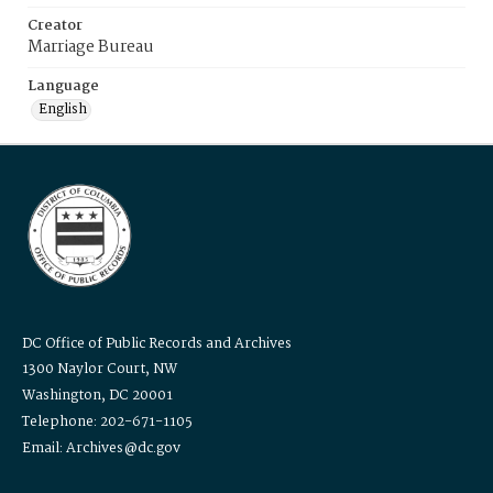
Creator
Marriage Bureau
Language
English
DC Office of Public Records and Archives
1300 Naylor Court, NW
Washington, DC 20001
Telephone: 202-671-1105
Email: Archives@dc.gov