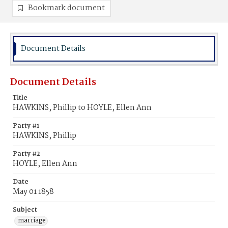
Bookmark document
Document Details
Document Details
Title
HAWKINS, Phillip to HOYLE, Ellen Ann
Party #1
HAWKINS, Phillip
Party #2
HOYLE, Ellen Ann
Date
May 01 1858
Subject
marriage