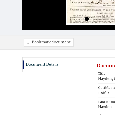
Bookmark document
Document Details
Docume
Title
Hayden, 
Certifica
10660
Last Nam
Hayden