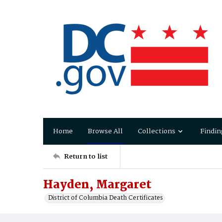
Home
Browse All
Collections
Findin
Return to list
Hayden, Margaret
District of Columbia Death Certificates