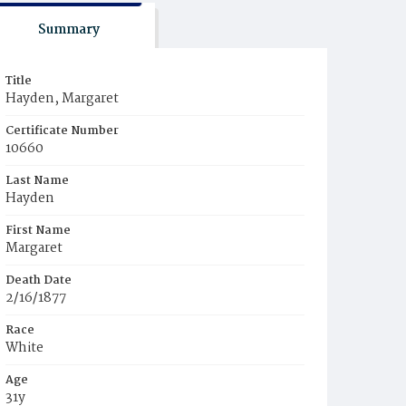
Summary
Title
Hayden, Margaret
Certificate Number
10660
Last Name
Hayden
First Name
Margaret
Death Date
2/16/1877
Race
White
Age
31y