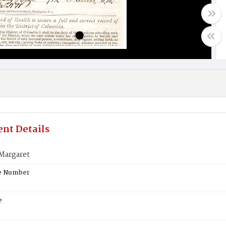
nt Details
Margaret
te Number
e