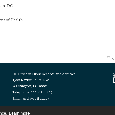
on, DC
nt of Health
P
d
DC Office of Public Records and Archives
1300 Naylor Court, NW
Washington, DC 20001
Telephone: 202-671-1105
Email: Archives@dc.gov
ence.
Learn more