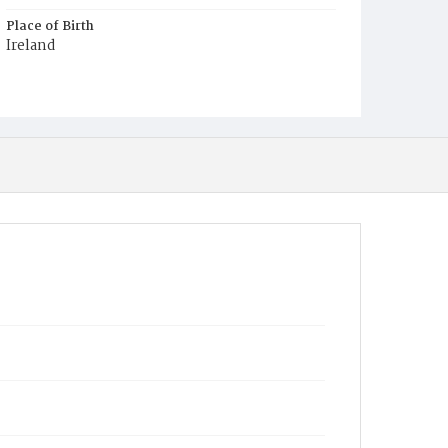
Place of Birth
Ireland
Burial Place
Mount Olivet Cemetery