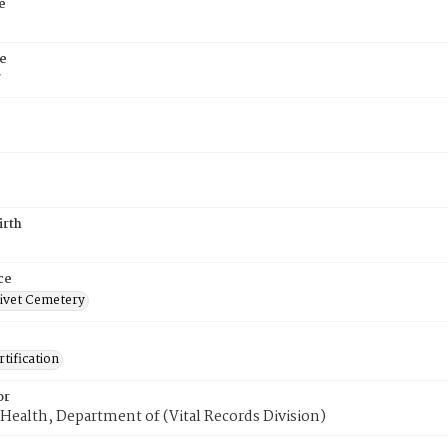
e
e
7
irth
ce
ivet Cemetery
tification
or
Health, Department of (Vital Records Division)