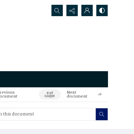
Search...
revious
Next
0 of
ocument
document
122330