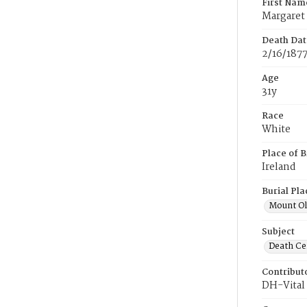
First Nam
Margaret
Death Dat
2/16/187
Age
31y
Race
White
Place of B
Ireland
Burial Pla
Mount Ol
Subject
Death Cer
Contribut
DH-Vital 