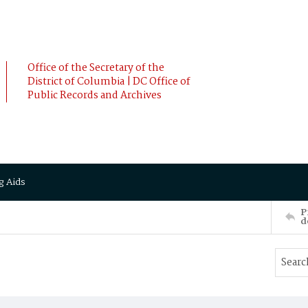
Office of the Secretary of the
District of Columbia | DC Office of
Public Records and Archives
g Aids
P
d