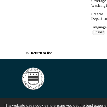
Coverage
Washingt
Creator
Departme
Language
English
Return to list
This website uses cookies to ensure you get the best experi
Contact