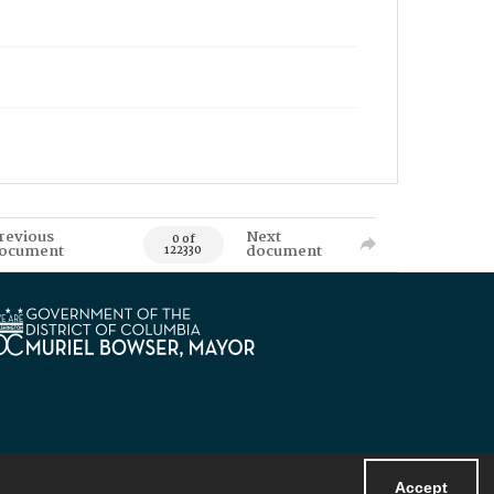
revious
Next
0 of
ocument
document
122330
Accept
Powered by