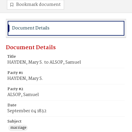
Bookmark document
Document Details
Document Details
Title
HAYDEN, Mary S. to ALSOP, Samuel
Party #1
HAYDEN, Mary S.
Party #2
ALSOP, Samuel
Date
September 04 1832
Subject
marriage