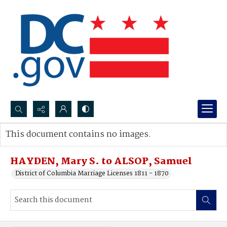
Search...
This document contains no images.
Advanced search
HAYDEN, Mary S. to ALSOP, Samuel
District of Columbia Marriage Licenses 1811 - 1870