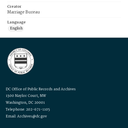
Creator
Marriage Bureau
Language
English
DC Office of Public Records and Archives
1300 Naylor Court, NW
Washington, DC 20001
Telephone: 202-671-1105
Email: Archives@dc.gov