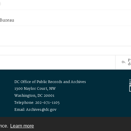
 Bureau
P
d
DC Office of Public Records and Archives
1300 Naylor Court, NW
Washington, DC 20001
Telephone: 202-671-1105
Email: Archives@dc.gov
ence.
Learn more