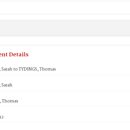
nt Details
Sarah to TYDINGS, Thomas
 Sarah
, Thomas
12