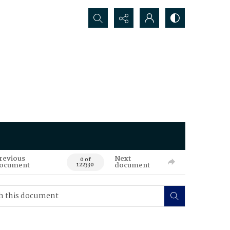
Search...
revious
Next
0 of
ocument
document
122330