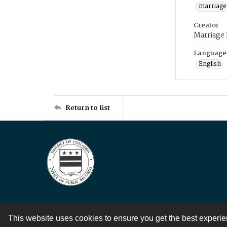
marriage
Creator
Marriage
Language
English
Return to list
This website uses cookies to ensure you get the best experi
Contact