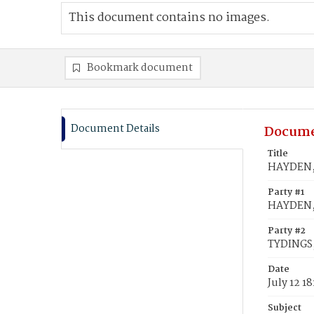
This document contains no images.
Bookmark document
Document Details
Docume
Title
HAYDEN, 
Party #1
HAYDEN,
Party #2
TYDINGS
Date
July 12 18
Subject