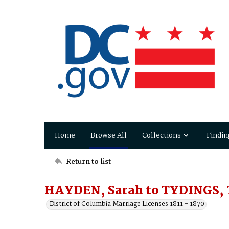
Home
Browse All
Collections
Findin
Return to list
HAYDEN, Sarah to TYDINGS,
District of Columbia Marriage Licenses 1811 - 1870