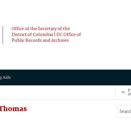
Office of the Secretary of the
District of Columbia | DC Office of
Public Records and Archives
g Aids
P
d
 Thomas