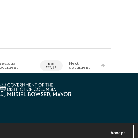
revious
Next
0 of
ocument
document
122330
Accept
Powered by