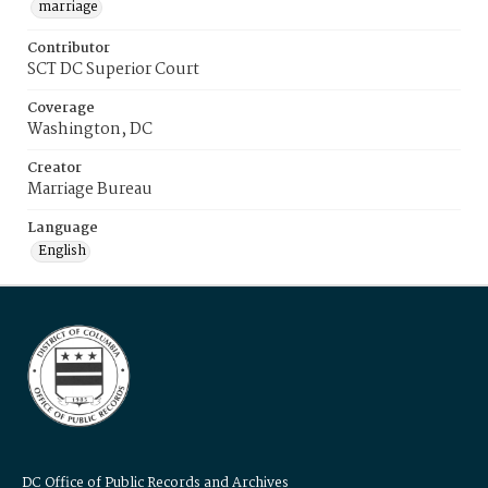
marriage
Contributor
SCT DC Superior Court
Coverage
Washington, DC
Creator
Marriage Bureau
Language
English
DC Office of Public Records and Archives