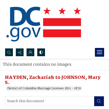
Search...
This document contains no images.
Advanced search
HAYDEN, Zachariah to JOHNSON, Mary
S.
District of Columbia Marriage Licenses 1811 - 1870