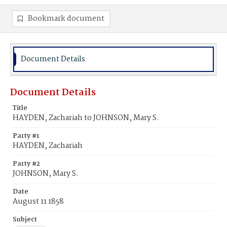
Bookmark document
Document Details
Document Details
Title
HAYDEN, Zachariah to JOHNSON, Mary S.
Party #1
HAYDEN, Zachariah
Party #2
JOHNSON, Mary S.
Date
August 11 1858
Subject