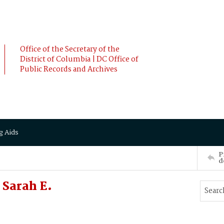
Office of the Secretary of the
District of Columbia | DC Office of
Public Records and Archives
g Aids
P
d
Sarah E.