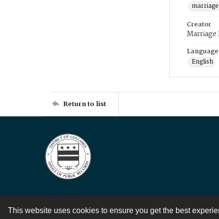
marriage
Creator
Marriage
Language
English
Return to list
This website uses cookies to ensure you get the best experi
Contact