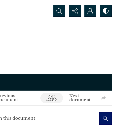
Search...
revious
Next
0 of
ocument
document
122330