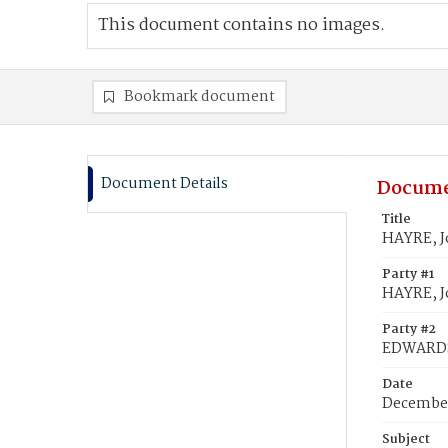
This document contains no images.
Bookmark document
Document Details
Docume
Title
HAYRE, J
Party #1
HAYRE, J
Party #2
EDWARDS,
Date
December
Subject