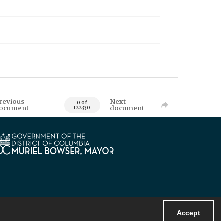
revious
Next
0 of
ocument
document
122330
Accept
Powered by