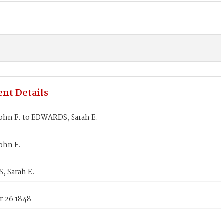
nt Details
ohn F. to EDWARDS, Sarah E.
ohn F.
 Sarah E.
 26 1848