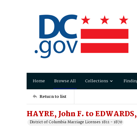
Home
Browse All
Collections
Findin
Return to list
HAYRE, John F. to EDWARDS, 
District of Columbia Marriage Licenses 1811 - 1870