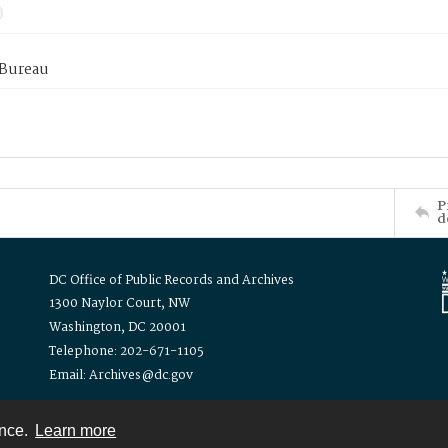
 Bureau
P
d
DC Office of Public Records and Archives
1300 Naylor Court, NW
Washington, DC 20001
Telephone: 202-671-1105
Email: Archives@dc.gov
ence.
Learn more