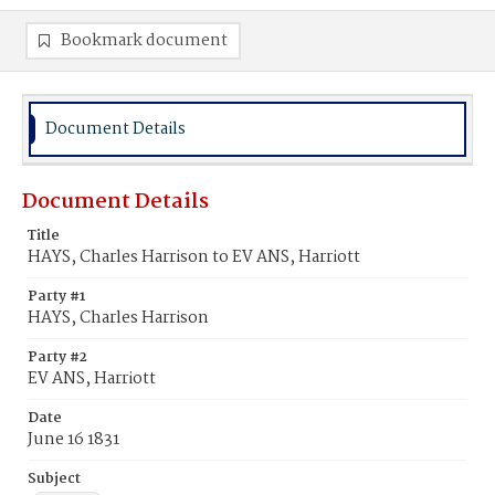
Bookmark document
Document Details
Document Details
Title
HAYS, Charles Harrison to EV ANS, Harriott
Party #1
HAYS, Charles Harrison
Party #2
EV ANS, Harriott
Date
June 16 1831
Subject