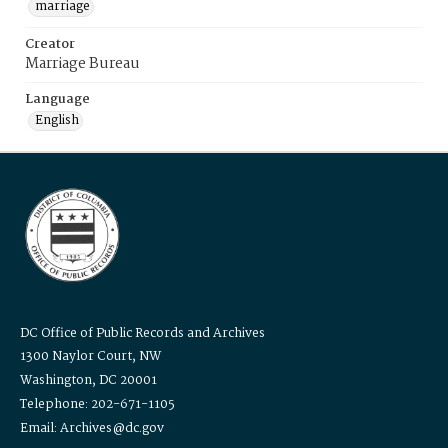
marriage
Creator
Marriage Bureau
Language
English
DC Office of Public Records and Archives
1300 Naylor Court, NW
Washington, DC 20001
Telephone: 202-671-1105
Email: Archives@dc.gov