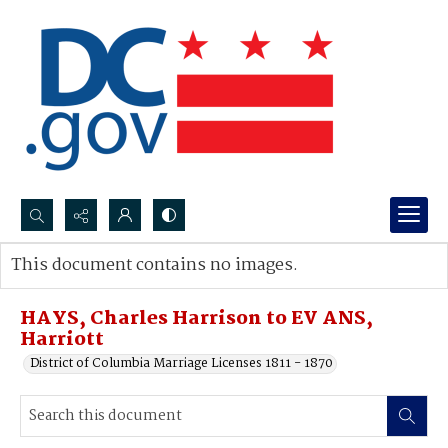
Search...
This document contains no images.
Advanced search
HAYS, Charles Harrison to EV ANS,
Harriott
District of Columbia Marriage Licenses 1811 - 1870