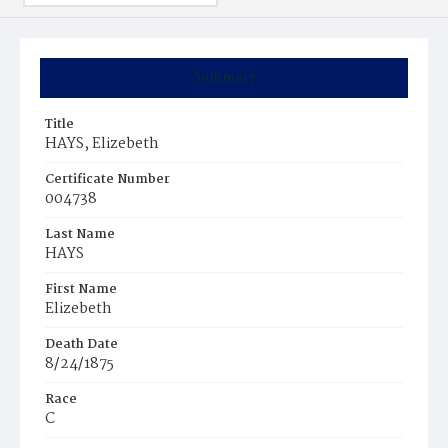
Summary
Title
HAYS, Elizebeth
Certificate Number
004738
Last Name
HAYS
First Name
Elizebeth
Death Date
8/24/1875
Race
C