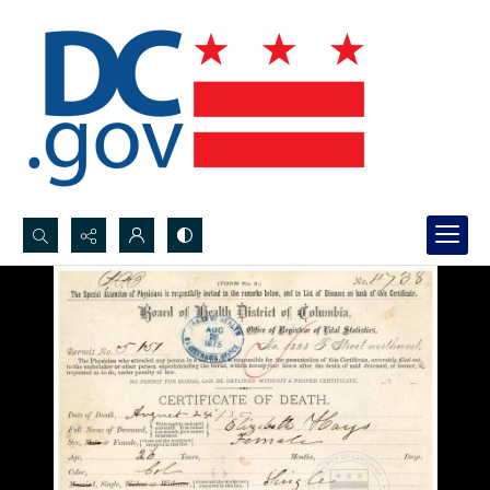
Search...
Advanced search