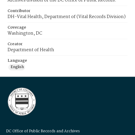
Archives division of the DC Office of Public Records.
Contributor
DH-Vital Health, Department of (Vital Records Division)
Coverage
Washington, DC
Creator
Department of Health
Language
English
DC Office of Public Records and Archives