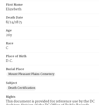
First Name
Elizebeth
Death Date
8/24/1875
Age
26y
Race
C
Place of Birth
D.C.
Burial Place
Mount Pleasant Plains Cemetery
Subject
Death Certification
Rights
This document is provided for reference use by the DC