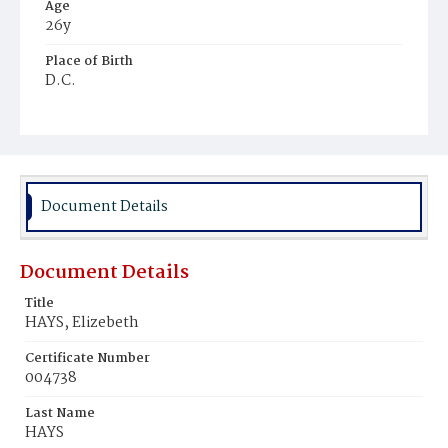
Age
26y
Place of Birth
D.C.
Burial Place
Mount Pleasant Plains Cemetery
Document Details
Document Details
Title
HAYS, Elizebeth
Certificate Number
004738
Last Name
HAYS