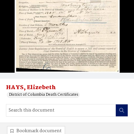
HAYS, Elizebeth
District of Columbia Death Certificates
Bookmark document