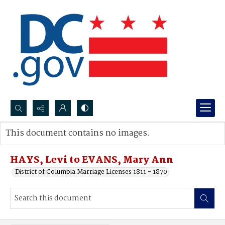
Search...
This document contains no images.
Advanced search
HAYS, Levi to EVANS, Mary Ann
District of Columbia Marriage Licenses 1811 - 1870