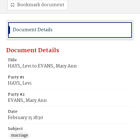
Bookmark document
Document Details
Document Details
Title
HAYS, Levi to EVANS, Mary Ann
Party #1
HAYS, Levi
Party #2
EVANS, Mary Ann
Date
February 15 1830
Subject
marriage