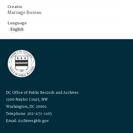
Creator
Marriage Bureau
Language
English
DC Office of Public Records and Archives
1300 Naylor Court, NW
Washington, DC 20001
Telephone: 202-671-1105
Email: Archives@dc.gov