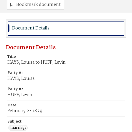
Bookmark document
Document Details
Document Details
Title
HAYS, Louisa to HUFF, Levin
Party #1
HAYS, Louisa
Party #2
HUFF, Levin
Date
February 24 1829
Subject
marriage