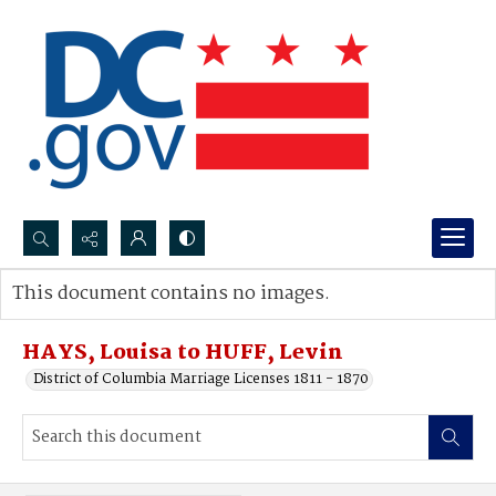
Search...
This document contains no images.
Advanced search
HAYS, Louisa to HUFF, Levin
District of Columbia Marriage Licenses 1811 - 1870