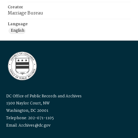
Creator
Marriage Bureau
Language
English
DC Office of Public Records and Archives
1300 Naylor Court, NW
Washington, DC 20001
Telephone: 202-671-1105
Email: Archives@dc.gov