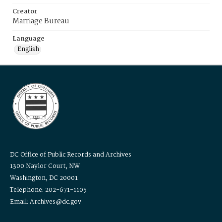
Creator
Marriage Bureau
Language
English
DC Office of Public Records and Archives
1300 Naylor Court, NW
Washington, DC 20001
Telephone: 202-671-1105
Email: Archives@dc.gov