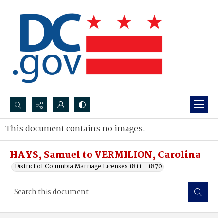
Search...
This document contains no images.
Advanced search
HAYS, Samuel to VERMILION, Carolina
District of Columbia Marriage Licenses 1811 - 1870