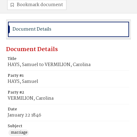
Bookmark document
Document Details
Document Details
Title
HAYS, Samuel to VERMILION, Carolina
Party #1
HAYS, Samuel
Party #2
VERMILION, Carolina
Date
January 22 1846
Subject
marriage