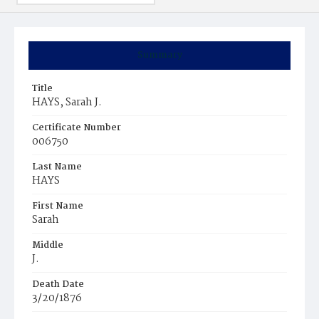
Summary
Title
HAYS, Sarah J.
Certificate Number
006750
Last Name
HAYS
First Name
Sarah
Middle
J.
Death Date
3/20/1876