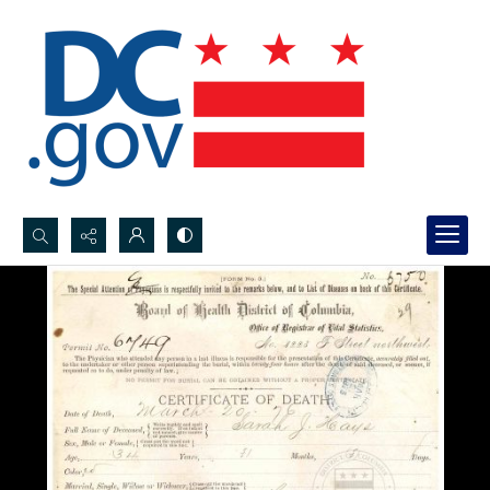
Search...
Advanced search