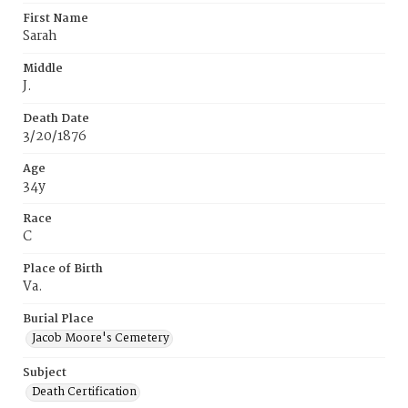
First Name
Sarah
Middle
J.
Death Date
3/20/1876
Age
34y
Race
C
Place of Birth
Va.
Burial Place
Jacob Moore's Cemetery
Subject
Death Certification