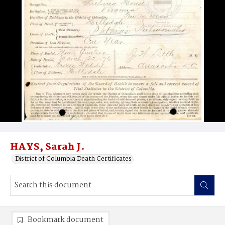
HAYS, Sarah J.
District of Columbia Death Certificates
Bookmark document