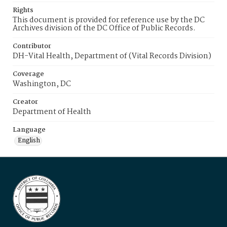
Rights
This document is provided for reference use by the DC
Archives division of the DC Office of Public Records.
Contributor
DH-Vital Health, Department of (Vital Records Division)
Coverage
Washington, DC
Creator
Department of Health
Language
English