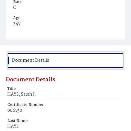
Race
C
Age
34y
Place of Birth
Va.
Burial Place
Jacob Moore's Cemetery
Document Details
Document Details
Title
HAYS, Sarah J.
Certificate Number
006750
Last Name
HAYS