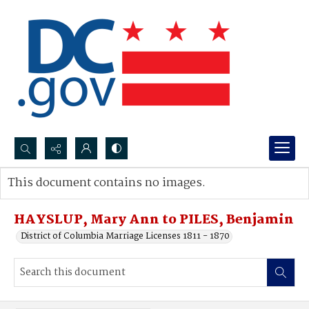
Search...
This document contains no images.
Advanced search
HAYSLUP, Mary Ann to PILES, Benjamin
District of Columbia Marriage Licenses 1811 - 1870