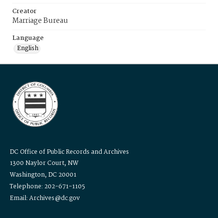
Creator
Marriage Bureau
Language
English
DC Office of Public Records and Archives
1300 Naylor Court, NW
Washington, DC 20001
Telephone: 202-671-1105
Email: Archives@dc.gov