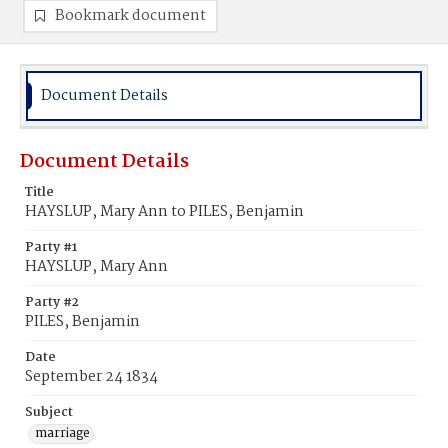
Bookmark document
Document Details
Document Details
Title
HAYSLUP, Mary Ann to PILES, Benjamin
Party #1
HAYSLUP, Mary Ann
Party #2
PILES, Benjamin
Date
September 24 1834
Subject
marriage