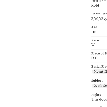
First Nam
Robt.
Death Dat
8/16/1875
Age
11m
Race
W
Place of B
D.C.
Burial Pla
Mount Ol
Subject
Death Cer
Rights
This docu