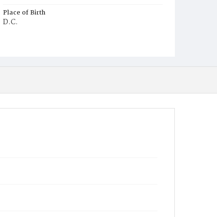
Place of Birth
D.C.
Burial Place
Mount Olivet Cemetery