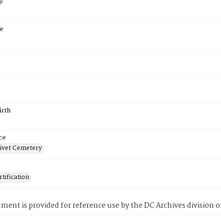
e
e
irth
ce
ivet Cemetery
tification
ment is provided for reference use by the DC Archives division of