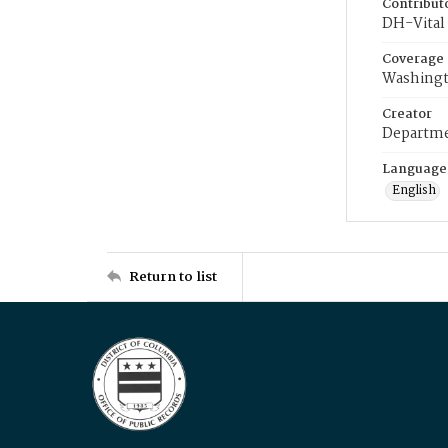
Contribut
DH-Vital 
Coverage
Washingt
Creator
Departme
Language
English
Return to list