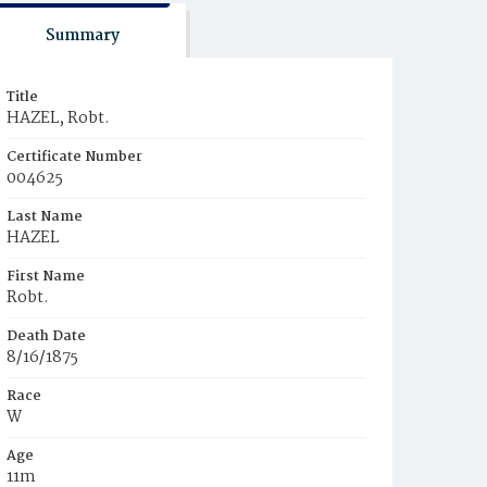
Summary
Title
HAZEL, Robt.
Certificate Number
004625
Last Name
HAZEL
First Name
Robt.
Death Date
8/16/1875
Race
W
Age
11m