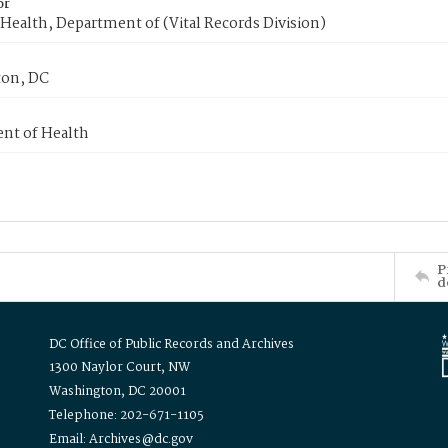
or
Health, Department of (Vital Records Division)
on, DC
nt of Health
P
d
DC Office of Public Records and Archives
1300 Naylor Court, NW
Washington, DC 20001
Telephone: 202-671-1105
Email: Archives@dc.gov