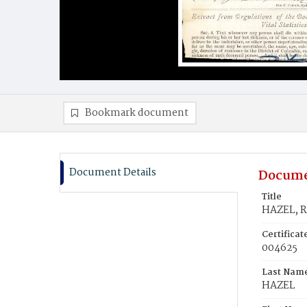
Bookmark document
Document Details
Docume
Title
HAZEL, R
Certifica
004625
Last Nam
HAZEL