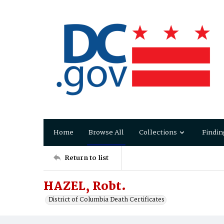
Home
Browse All
Collections
Findin
Return to list
HAZEL, Robt.
District of Columbia Death Certificates