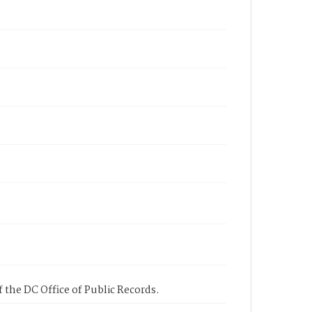
 the DC Office of Public Records.