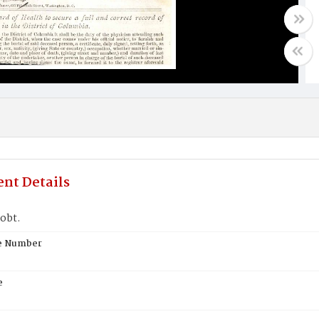
nt Details
obt.
te Number
e