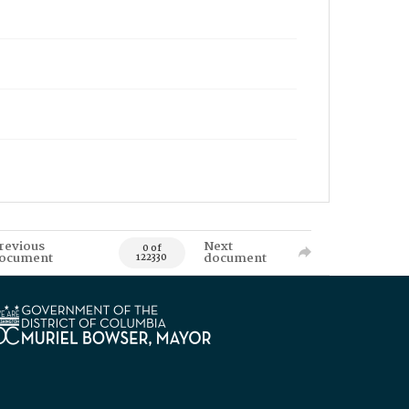
revious
Next
0 of
ocument
document
122330