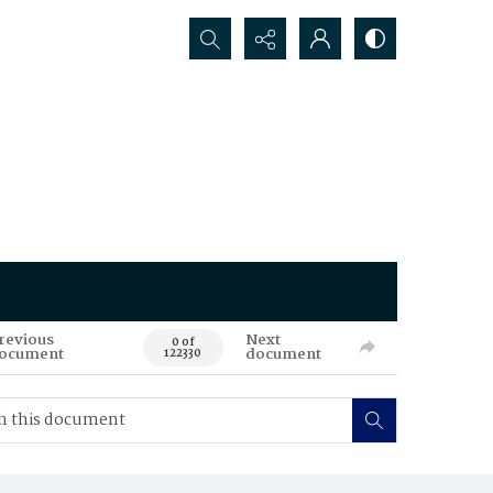
Search...
revious
Next
0 of
ocument
document
122330