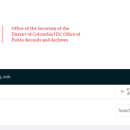
Office of the Secretary of the
District of Columbia | DC Office of
Public Records and Archives
g Aids
P
d