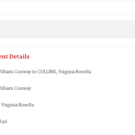
nt Details
illiam Conway to COLLINS, Virginia Rosella
illiam Conway
Virginia Rosella
1846