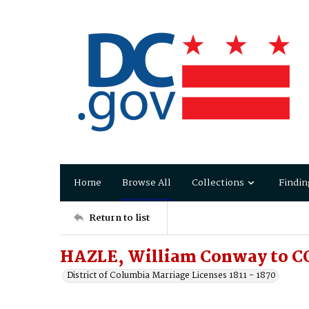
Home
Browse All
Collections
Findin
Return to list
HAZLE, William Conway to CO
District of Columbia Marriage Licenses 1811 - 1870