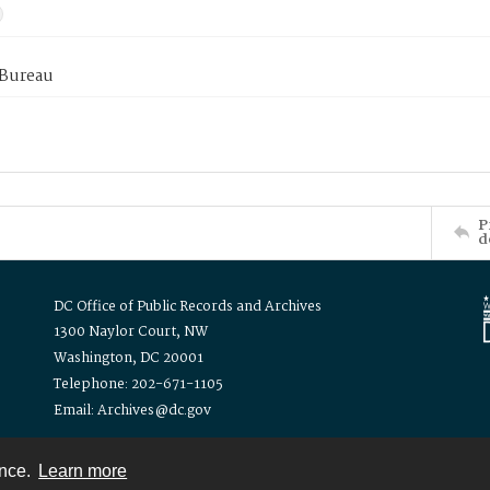
 Bureau
P
d
DC Office of Public Records and Archives
1300 Naylor Court, NW
Washington, DC 20001
Telephone: 202-671-1105
Email: Archives@dc.gov
ence.
Learn more