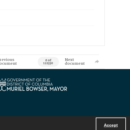
revious
Next
0 of
ocument
document
122330
Accept
Powered by