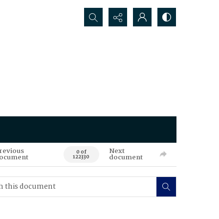
Search...
revious
Next
0 of
ocument
document
122330