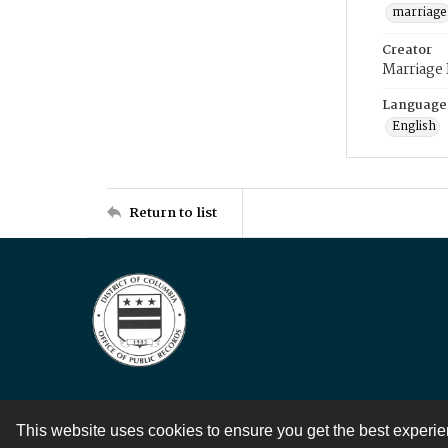
marriage
Creator
Marriage
Language
English
Return to list
This website uses cookies to ensure you get the best experi
Contact