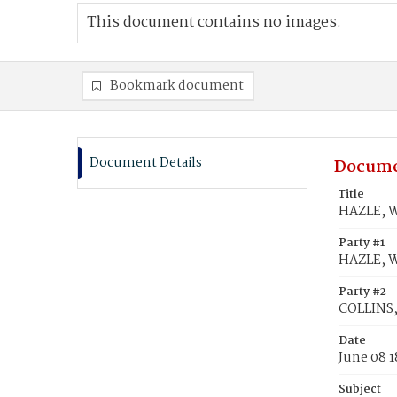
This document contains no images.
Bookmark document
Document Details
Docume
Title
HAZLE, W
Party #1
HAZLE, W
Party #2
COLLINS, 
Date
June 08 
Subject