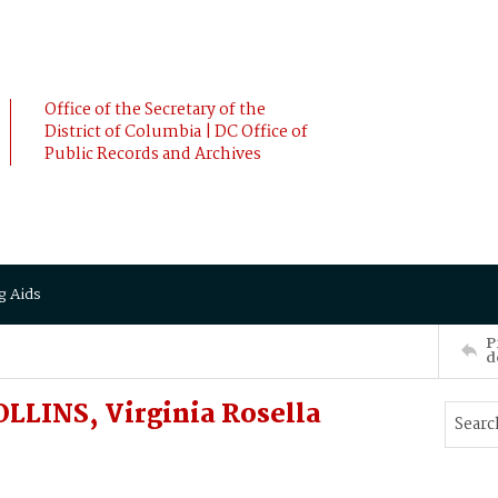
Office of the Secretary of the
District of Columbia | DC Office of
Public Records and Archives
g Aids
P
d
LLINS, Virginia Rosella