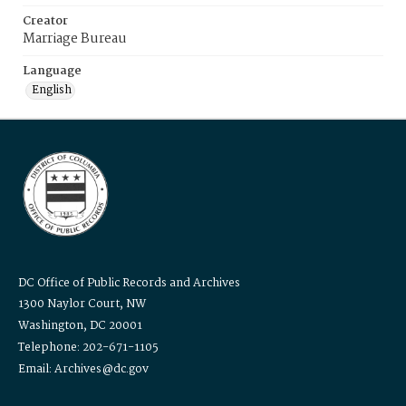
Creator
Marriage Bureau
Language
English
DC Office of Public Records and Archives
1300 Naylor Court, NW
Washington, DC 20001
Telephone: 202-671-1105
Email: Archives@dc.gov