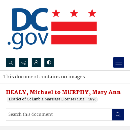
Search...
This document contains no images.
Advanced search
HEALY, Michael to MURPHY, Mary Ann
District of Columbia Marriage Licenses 1811 - 1870