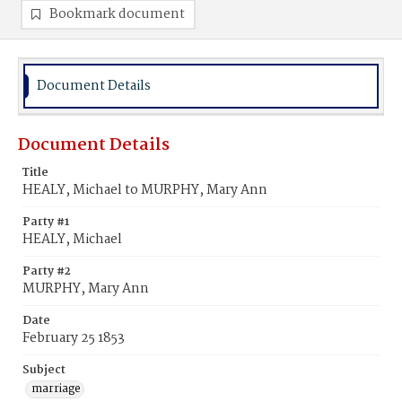
Bookmark document
Document Details
Document Details
Title
HEALY, Michael to MURPHY, Mary Ann
Party #1
HEALY, Michael
Party #2
MURPHY, Mary Ann
Date
February 25 1853
Subject
marriage