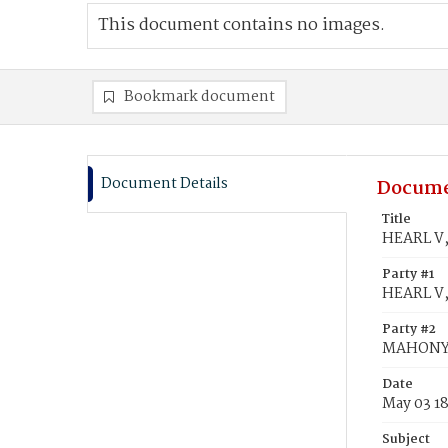
This document contains no images.
Bookmark document
Document Details
Docume
Title
HEARL V,
Party #1
HEARL V,
Party #2
MAHONY,
Date
May 03 1
Subject