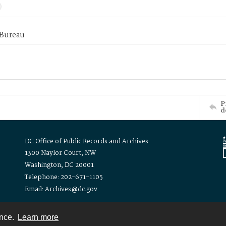
 Bureau
P
d
DC Office of Public Records and Archives
1300 Naylor Court, NW
Washington, DC 20001
Telephone: 202-671-1105
Email: Archives@dc.gov
ence.
Learn more