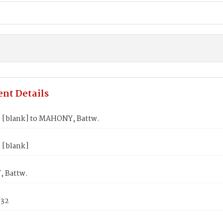
nt Details
 [blank] to MAHONY, Battw.
 [blank]
 Battw.
832