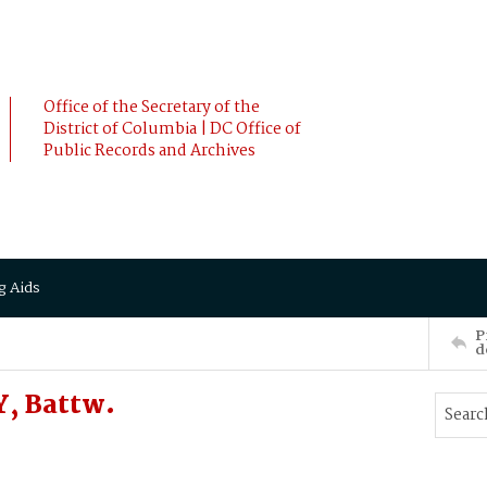
Office of the Secretary of the
District of Columbia | DC Office of
Public Records and Archives
g Aids
P
d
, Battw.