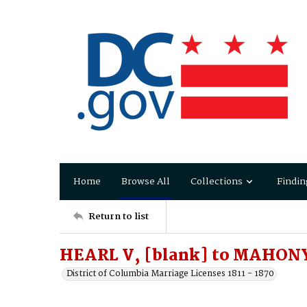
Home
Browse All
Collections
Findin
Return to list
HEARL V, [blank] to MAHONY
District of Columbia Marriage Licenses 1811 - 1870