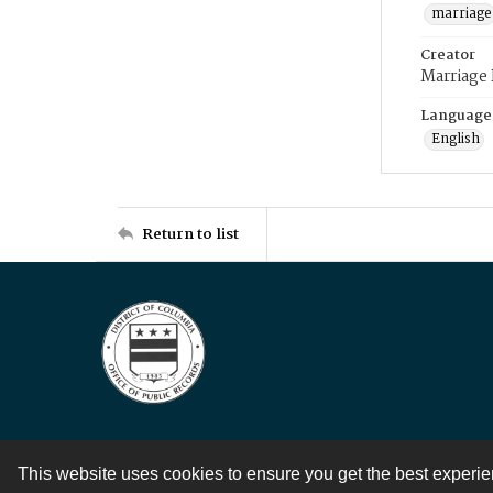
marriage
Creator
Marriage
Language
English
Return to list
This website uses cookies to ensure you get the best experi
Contact