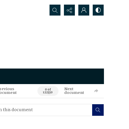
Search...
revious
Next
0 of
ocument
document
122330