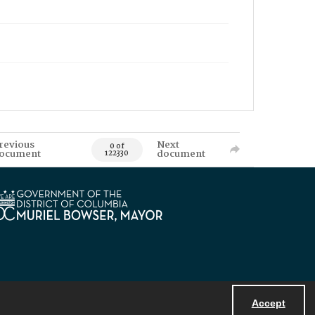
revious
Next
0 of
ocument
document
122330
Accept
Powered by