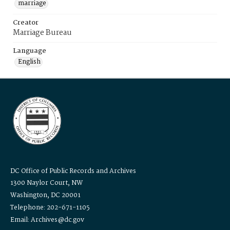
marriage
Creator
Marriage Bureau
Language
English
DC Office of Public Records and Archives
1300 Naylor Court, NW
Washington, DC 20001
Telephone: 202-671-1105
Email: Archives@dc.gov