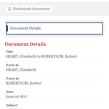
Bookmark document
Document Details
Document Details
Title
HEART, Elizabeth to ROBERTSON, Robert
Party #1
HEART, Elizabeth
Party #2
ROBERTSON, Robert
Date
June 09 1817
Subject