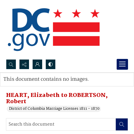
Search...
This document contains no images.
Advanced search
HEART, Elizabeth to ROBERTSON,
Robert
District of Columbia Marriage Licenses 1811 - 1870