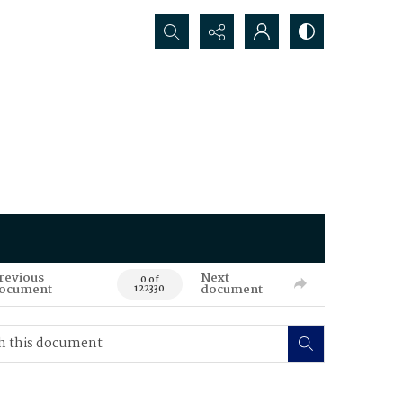
Search...
revious
Next
0 of
ocument
document
122330