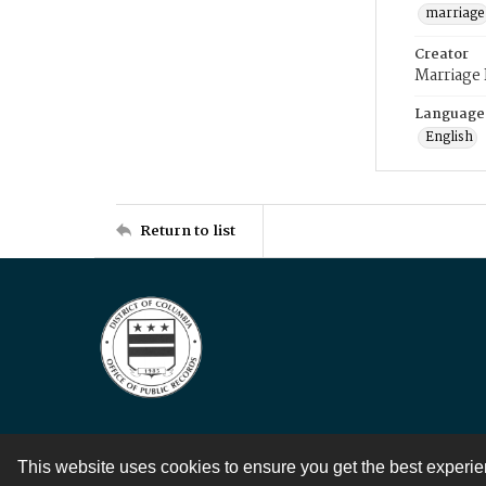
marriage
Creator
Marriage
Language
English
Return to list
This website uses cookies to ensure you get the best experi
Contact