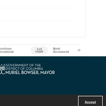
revious
Next
0 of
ocument
document
122330
Accept
Powered by