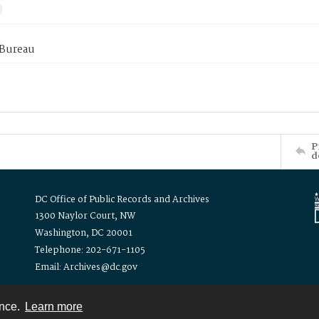
 Bureau
P
d
DC Office of Public Records and Archives
1300 Naylor Court, NW
Washington, DC 20001
Telephone: 202-671-1105
Email: Archives@dc.gov
ence.
Learn more