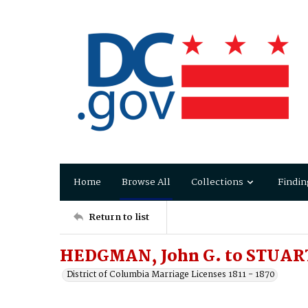
Home
Browse All
Collections
Findin
Return to list
HEDGMAN, John G. to STUART,
District of Columbia Marriage Licenses 1811 - 1870