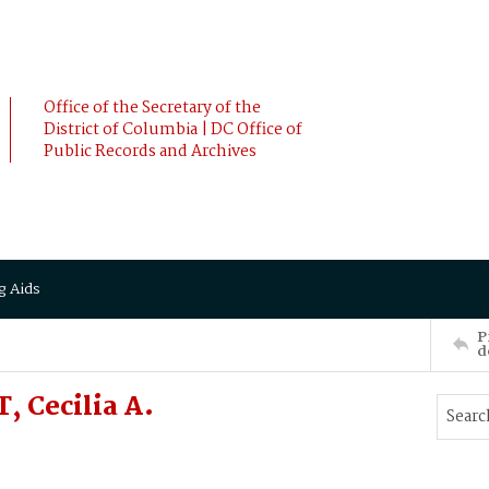
Office of the Secretary of the
District of Columbia | DC Office of
Public Records and Archives
g Aids
P
d
 Cecilia A.