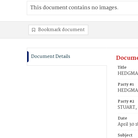
This document contains no images.
Bookmark document
Document Details
Docume
Title
HEDGMAN,
Party #1
HEDGMAN
Party #2
STUART, C
Date
April 30 
Subject