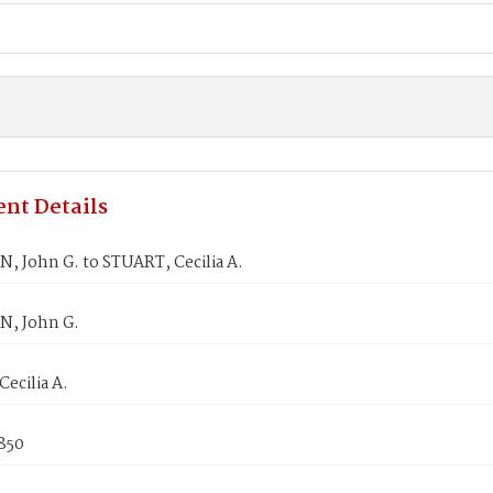
nt Details
 John G. to STUART, Cecilia A.
, John G.
ecilia A.
1850