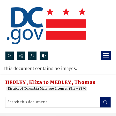
Search...
This document contains no images.
Advanced search
HEDLEY, Eliza to MEDLEY, Thomas
District of Columbia Marriage Licenses 1811 - 1870