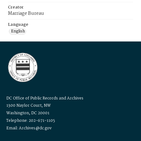
Creator
Marriage Bureau
Language
English
DC Office of Public Records and Archives
1300 Naylor Court, NW
Washington, DC 20001
Telephone: 202-671-1105
Email: Archives@dc.gov