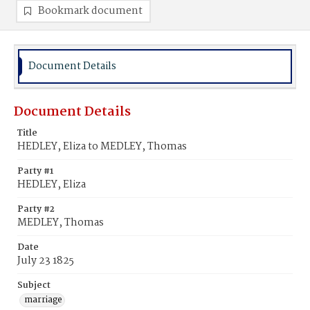
Bookmark document
Document Details
Document Details
Title
HEDLEY, Eliza to MEDLEY, Thomas
Party #1
HEDLEY, Eliza
Party #2
MEDLEY, Thomas
Date
July 23 1825
Subject
marriage