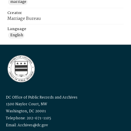
marriage
Creator
Marriage Bureau
Language
English
DC Office of Public Records and Archives
1300 Naylor Court, NW
Washington, DC 20001
Telephone: 202-671-1105
Email: Archives@dc.gov