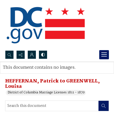
Search...
This document contains no images.
Advanced search
HEFFERNAN, Patrick to GREENWELL,
Louisa
District of Columbia Marriage Licenses 1811 - 1870