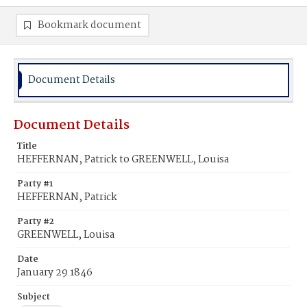
Bookmark document
Document Details
Document Details
Title
HEFFERNAN, Patrick to GREENWELL, Louisa
Party #1
HEFFERNAN, Patrick
Party #2
GREENWELL, Louisa
Date
January 29 1846
Subject