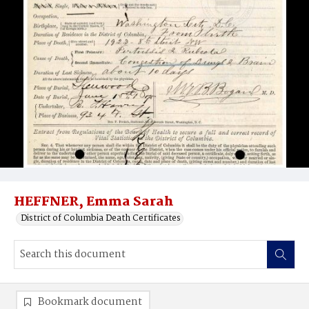
HEFFNER, Emma Sarah
District of Columbia Death Certificates
Bookmark document