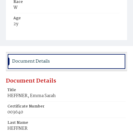
Race
W
Age
2y
Place of Birth
D.C.
Burial Place
Glenwood Cemetery
Document Details
Document Details
Title
HEFFNER, Emma Sarah
Certificate Number
003640
Last Name
HEFFNER