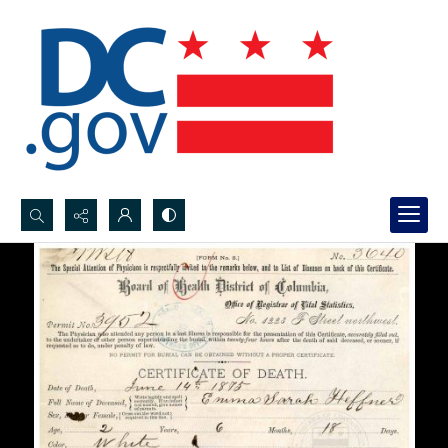
Search...
Advanced search