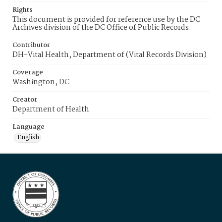
Rights
This document is provided for reference use by the DC
Archives division of the DC Office of Public Records.
Contributor
DH-Vital Health, Department of (Vital Records Division)
Coverage
Washington, DC
Creator
Department of Health
Language
English