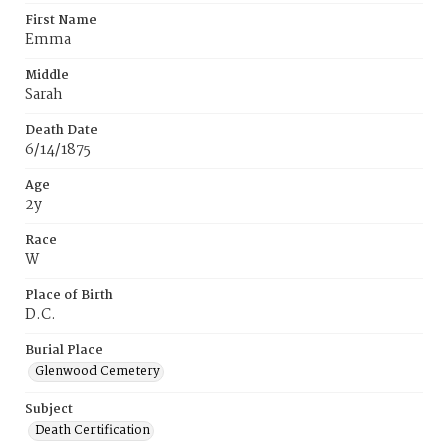
First Name
Emma
Middle
Sarah
Death Date
6/14/1875
Age
2y
Race
W
Place of Birth
D.C.
Burial Place
Glenwood Cemetery
Subject
Death Certification