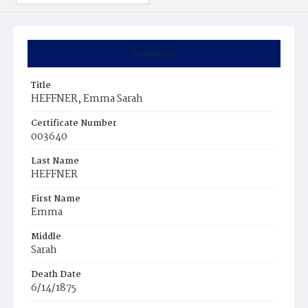
Summary
Title
HEFFNER, Emma Sarah
Certificate Number
003640
Last Name
HEFFNER
First Name
Emma
Middle
Sarah
Death Date
6/14/1875