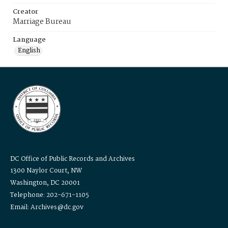
Creator
Marriage Bureau
Language
English
DC Office of Public Records and Archives
1300 Naylor Court, NW
Washington, DC 20001
Telephone: 202-671-1105
Email: Archives@dc.gov