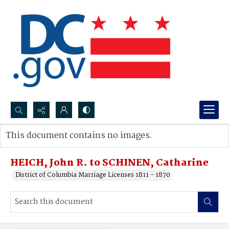
Search...
This document contains no images.
Advanced search
HEICH, John R. to SCHINEN, Catharine
District of Columbia Marriage Licenses 1811 - 1870