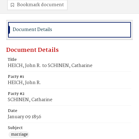
Bookmark document
Document Details
Document Details
Title
HEICH, John R. to SCHINEN, Catharine
Party #1
HEICH, John R.
Party #2
SCHINEN, Catharine
Date
January 09 1856
Subject
marriage