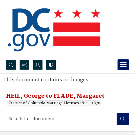
Search...
This document contains no images.
Advanced search
HEIL, George to FLADE, Margaret
District of Columbia Marriage Licenses 1811 - 1870