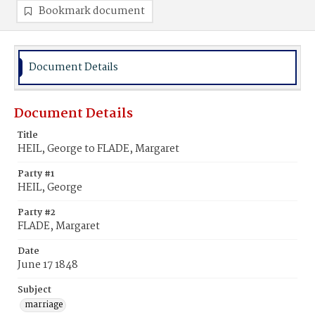
Bookmark document
Document Details
Document Details
Title
HEIL, George to FLADE, Margaret
Party #1
HEIL, George
Party #2
FLADE, Margaret
Date
June 17 1848
Subject
marriage