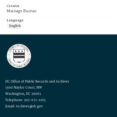
Creator
Marriage Bureau
Language
English
DC Office of Public Records and Archives
1300 Naylor Court, NW
Washington, DC 20001
Telephone: 202-671-1105
Email: Archives@dc.gov