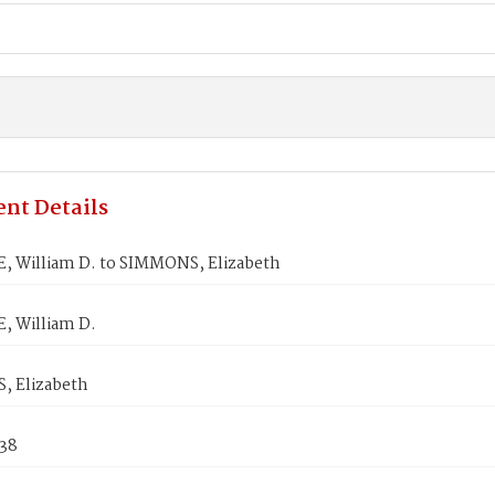
nt Details
, William D. to SIMMONS, Elizabeth
, William D.
 Elizabeth
838