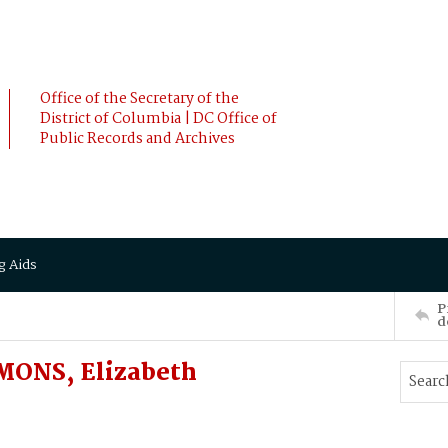
Office of the Secretary of the
District of Columbia | DC Office of
Public Records and Archives
g Aids
P
d
MONS, Elizabeth