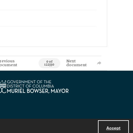
revious
Next
0 of
ocument
document
122330
Accept
Powered by