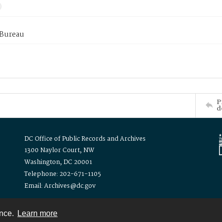
 Bureau
P
d
DC Office of Public Records and Archives
1300 Naylor Court, NW
Washington, DC 20001
Telephone: 202-671-1105
Email: Archives@dc.gov
ence.
Learn more