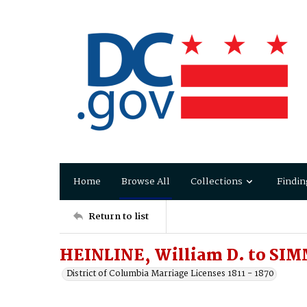
Home
Browse All
Collections
Findin
Return to list
HEINLINE, William D. to SIM
District of Columbia Marriage Licenses 1811 - 1870