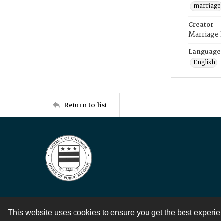
marriage
Creator
Marriage
Language
English
Return to list
This website uses cookies to ensure you get the best experi
Contact