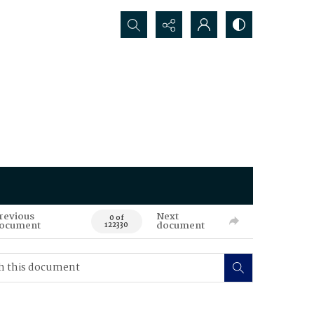
Search...
revious
Next
0 of
ocument
document
122330