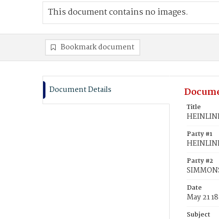
This document contains no images.
Bookmark document
Document Details
Docume
Title
HEINLINE
Party #1
HEINLINE
Party #2
SIMMONS,
Date
May 21 1
Subject