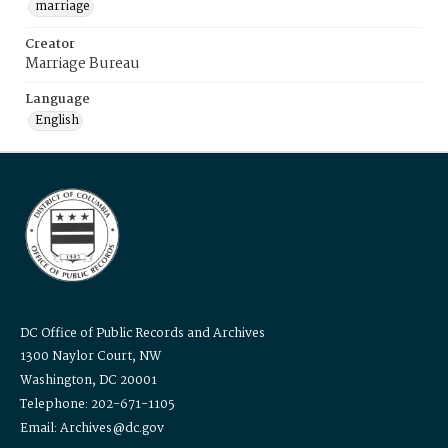
marriage
Creator
Marriage Bureau
Language
English
DC Office of Public Records and Archives
1300 Naylor Court, NW
Washington, DC 20001
Telephone: 202-671-1105
Email: Archives@dc.gov