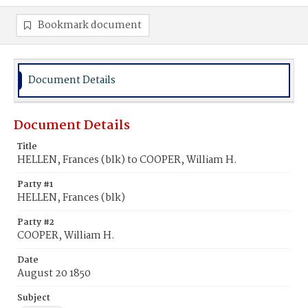
Bookmark document
Document Details
Document Details
Title
HELLEN, Frances (blk) to COOPER, William H.
Party #1
HELLEN, Frances (blk)
Party #2
COOPER, William H.
Date
August 20 1850
Subject