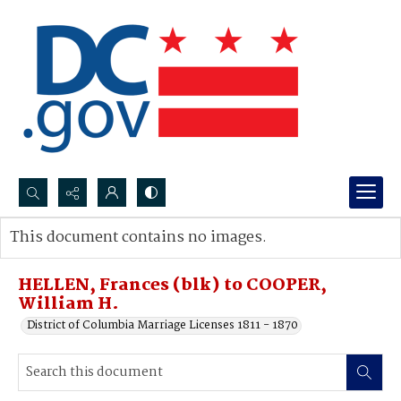
Search...
This document contains no images.
Advanced search
HELLEN, Frances (blk) to COOPER,
William H.
District of Columbia Marriage Licenses 1811 - 1870