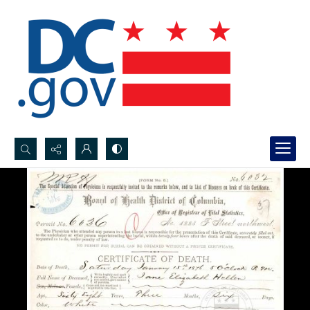
Search...
Advanced search