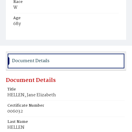
Race
W
Age
68y
Place of Birth
Md.
Burial Place
Mount Olivet Cemetery
Document Details
Document Details
Title
HELLEN, Jane Elizabeth
Certificate Number
006032
Last Name
HELLEN