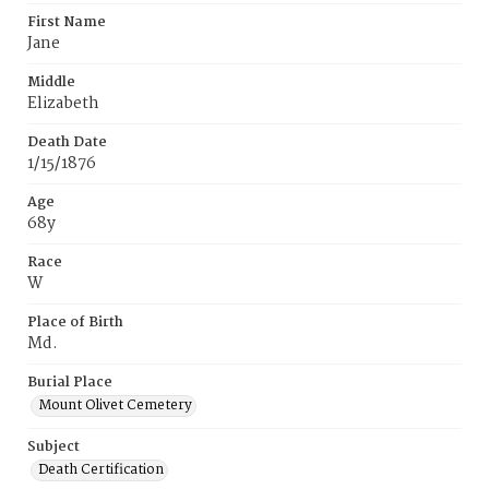
First Name
Jane
Middle
Elizabeth
Death Date
1/15/1876
Age
68y
Race
W
Place of Birth
Md.
Burial Place
Mount Olivet Cemetery
Subject
Death Certification