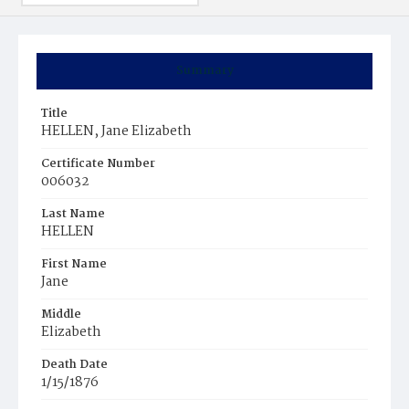
Summary
Title
HELLEN, Jane Elizabeth
Certificate Number
006032
Last Name
HELLEN
First Name
Jane
Middle
Elizabeth
Death Date
1/15/1876