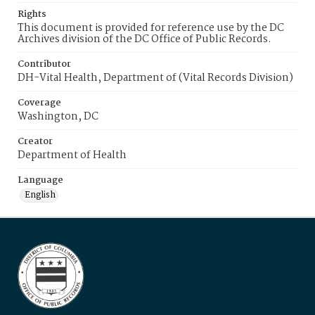
Rights
This document is provided for reference use by the DC
Archives division of the DC Office of Public Records.
Contributor
DH-Vital Health, Department of (Vital Records Division)
Coverage
Washington, DC
Creator
Department of Health
Language
English