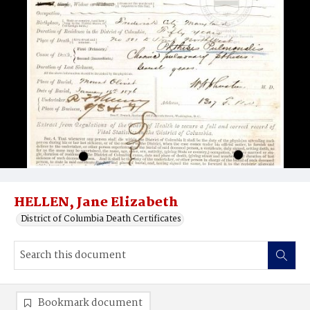
HELLEN, Jane Elizabeth
District of Columbia Death Certificates
Bookmark document