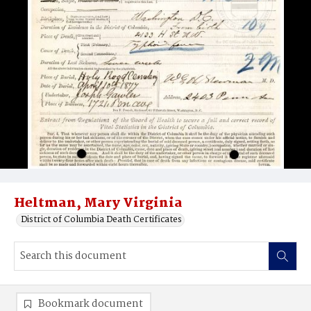
Heltman, Mary Virginia
District of Columbia Death Certificates
Bookmark document