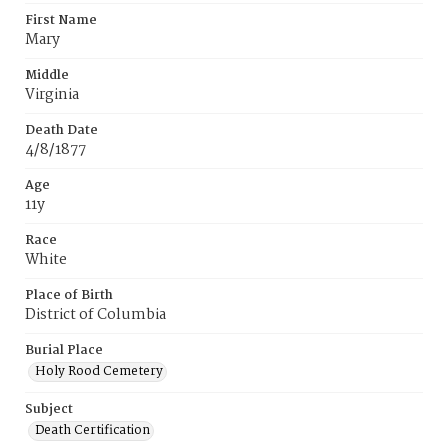
First Name
Mary
Middle
Virginia
Death Date
4/8/1877
Age
11y
Race
White
Place of Birth
District of Columbia
Burial Place
Holy Rood Cemetery
Subject
Death Certification