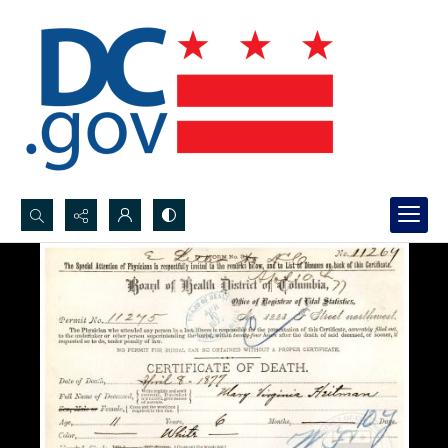
Search...
Advanced search