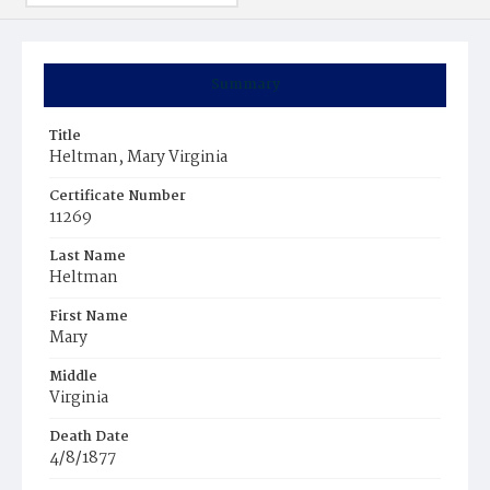
Summary
Title
Heltman, Mary Virginia
Certificate Number
11269
Last Name
Heltman
First Name
Mary
Middle
Virginia
Death Date
4/8/1877