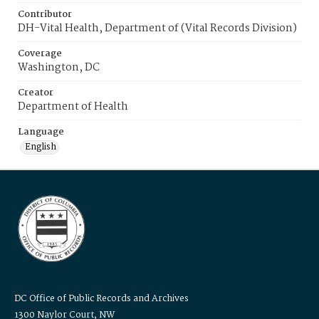
Contributor
DH-Vital Health, Department of (Vital Records Division)
Coverage
Washington, DC
Creator
Department of Health
Language
English
DC Office of Public Records and Archives
1300 Naylor Court, NW