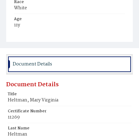
Race
White
Age
11y
Place of Birth
District of Columbia
Burial Place
Holy Rood Cemetery
Document Details
Document Details
Title
Heltman, Mary Virginia
Certificate Number
11269
Last Name
Heltman