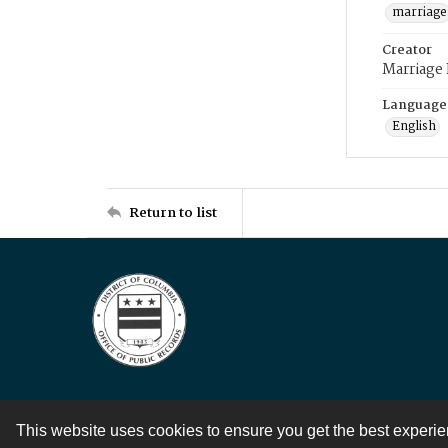
marriage
Creator
Marriage
Language
English
Return to list
This website uses cookies to ensure you get the best experi
Contact