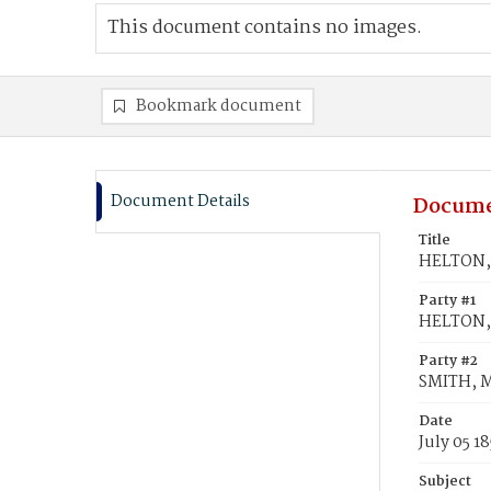
This document contains no images.
Bookmark document
Document Details
Docume
Title
HELTON, 
Party #1
HELTON,
Party #2
SMITH, M
Date
July 05 18
Subject