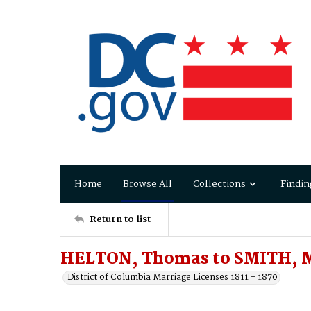
Home
Browse All
Collections
Findin
Return to list
HELTON, Thomas to SMITH, M
District of Columbia Marriage Licenses 1811 - 1870