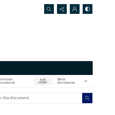
Search...
revious
Next
0 of
ocument
document
122330