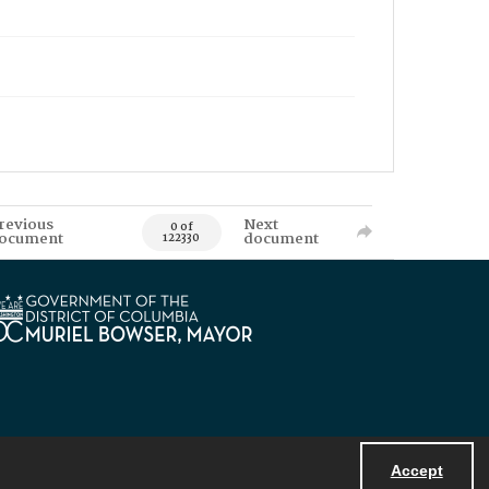
revious
Next
0 of
ocument
document
122330
Accept
Powered by