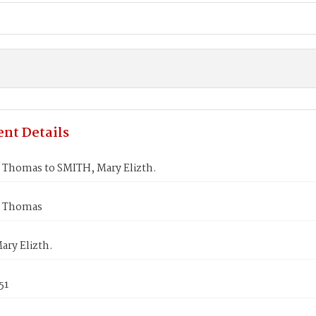
nt Details
Thomas to SMITH, Mary Elizth.
 Thomas
ary Elizth.
51