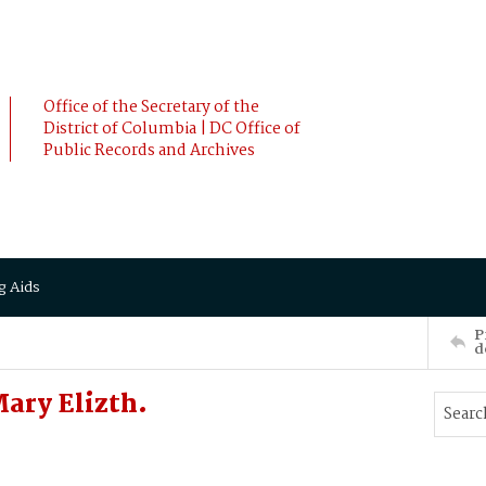
Office of the Secretary of the
District of Columbia | DC Office of
Public Records and Archives
g Aids
P
d
ary Elizth.