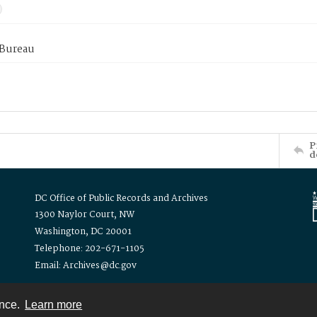
 Bureau
P
d
DC Office of Public Records and Archives
1300 Naylor Court, NW
Washington, DC 20001
Telephone: 202-671-1105
Email: Archives@dc.gov
ence.
Learn more