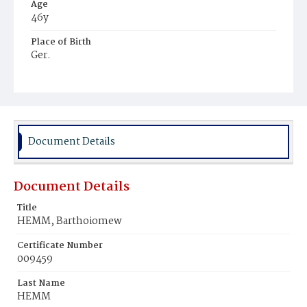
Age
46y
Place of Birth
Ger.
Burial Place
St. Mary's Cemetery
Document Details
Document Details
Title
HEMM, Barthoiomew
Certificate Number
009459
Last Name
HEMM