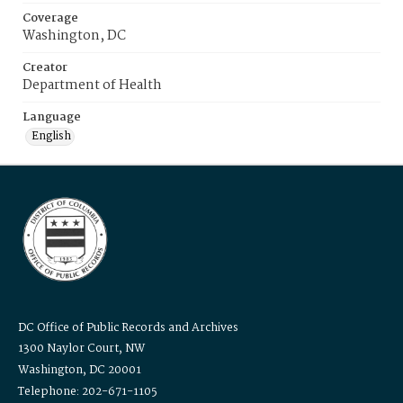
Coverage
Washington, DC
Creator
Department of Health
Language
English
DC Office of Public Records and Archives
1300 Naylor Court, NW
Washington, DC 20001
Telephone: 202-671-1105