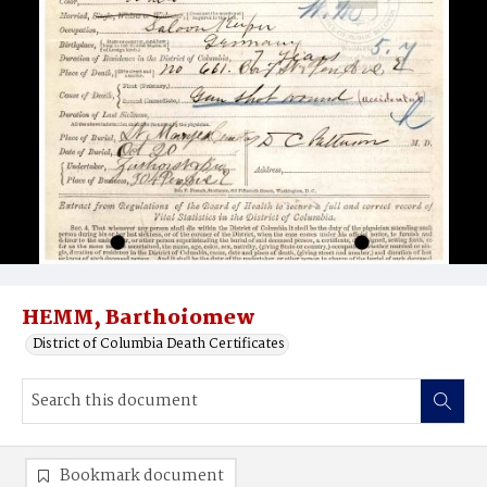
HEMM, Barthoiomew
District of Columbia Death Certificates
Bookmark document