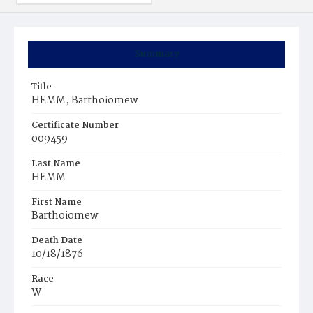
Summary
Title
HEMM, Barthoiomew
Certificate Number
009459
Last Name
HEMM
First Name
Barthoiomew
Death Date
10/18/1876
Race
W