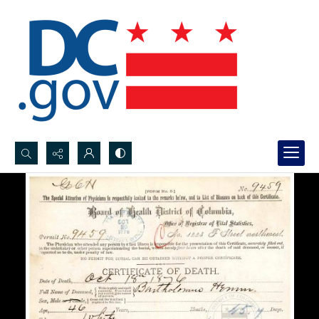
Search...
Advanced search