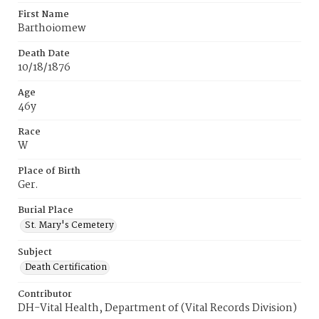
First Name
Barthoiomew
Death Date
10/18/1876
Age
46y
Race
W
Place of Birth
Ger.
Burial Place
St. Mary's Cemetery
Subject
Death Certification
Contributor
DH-Vital Health, Department of (Vital Records Division)