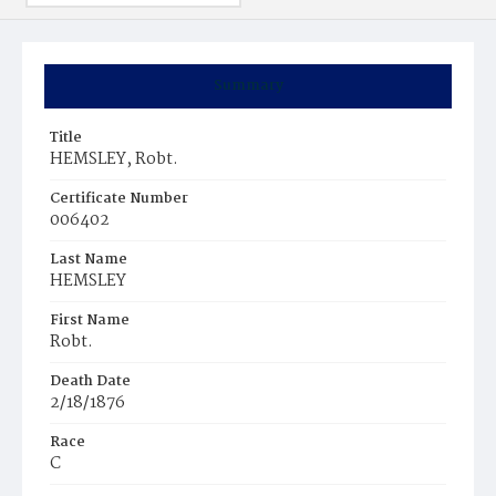
Summary
Title
HEMSLEY, Robt.
Certificate Number
006402
Last Name
HEMSLEY
First Name
Robt.
Death Date
2/18/1876
Race
C