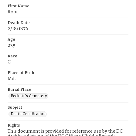
First Name
Robt.
Death Date
2/18/1876
Age
23y
Race
C
Place of Birth
Md.
Burial Place
Beckett's Cemetery
Subject
Death Certification
Rights
This document is provided for reference use by the DC