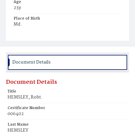
Age
23y
Place of Birth
Md.
Burial Place
Beckett's Cemetery
Document Details
Document Details
Title
HEMSLEY, Robt.
Certificate Number
006402
Last Name
HEMSLEY