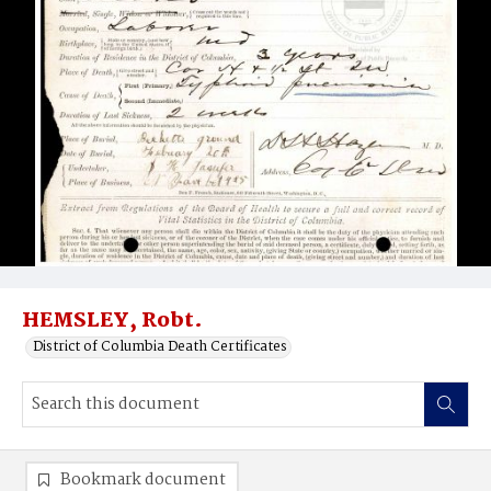
HEMSLEY, Robt.
District of Columbia Death Certificates
Bookmark document