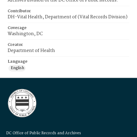
Archives division of the DC Office of Public Records.
Contributor
DH-Vital Health, Department of (Vital Records Division)
Coverage
Washington, DC
Creator
Department of Health
Language
English
DC Office of Public Records and Archives