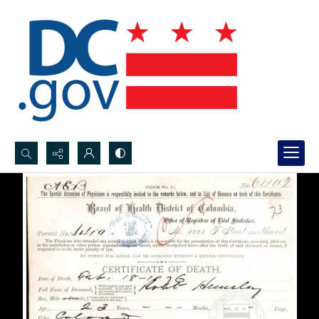
Search...
Advanced search