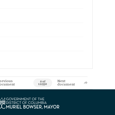
revious
Next
0 of
ocument
document
122330