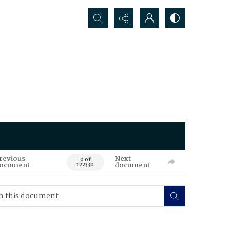
Search...
revious
Next
0 of
ocument
document
122330