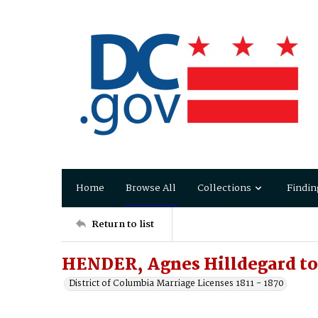
Home
Browse All
Collections
Findin
Return to list
HENDER, Agnes Hilldegard t
District of Columbia Marriage Licenses 1811 - 1870