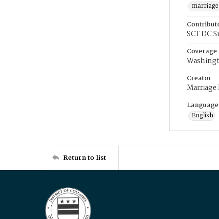
marriage
Contribut
SCT DC S
Coverage
Washingt
Creator
Marriage
Language
English
Return to list