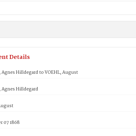
nt Details
Agnes Hilldegard to VOEHL, August
Agnes Hilldegard
August
 07 1868