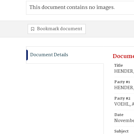
This document contains no images.
Bookmark document
Document Details
Docume
Title
HENDER, 
Party #1
HENDER, 
Party #2
VOEHL, 
Date
November
Subject