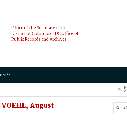
Office of the Secretary of the
District of Columbia | DC Office of
Public Records and Archives
g Aids
P
d
o VOEHL, August