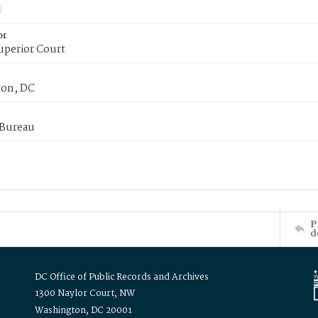
or
uperior Court
on, DC
 Bureau
P
d
DC Office of Public Records and Archives
1300 Naylor Court, NW
Washington, DC 20001