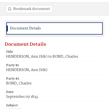
Bookmark document
Document Details
Document Details
Title
HENDERSON, Ann (blk) to BOND, Charles
Party #1
HENDERSON, Ann (blk)
Party #2
BOND, Charles
Date
September 09 1845
Subject