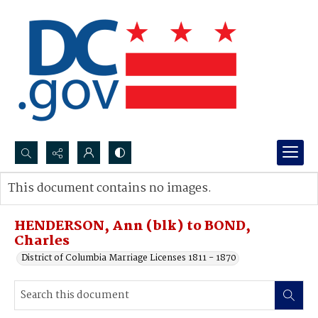
Search...
This document contains no images.
Advanced search
HENDERSON, Ann (blk) to BOND,
Charles
District of Columbia Marriage Licenses 1811 - 1870