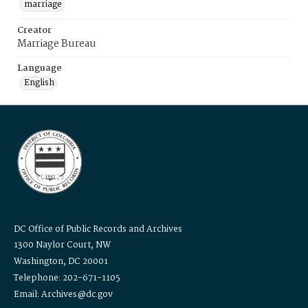
marriage
Creator
Marriage Bureau
Language
English
DC Office of Public Records and Archives
1300 Naylor Court, NW
Washington, DC 20001
Telephone: 202-671-1105
Email: Archives@dc.gov