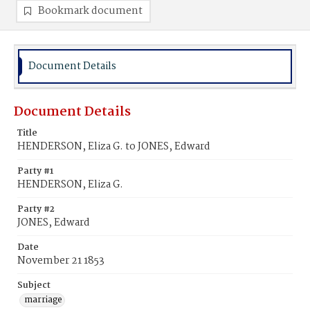
Bookmark document
Document Details
Document Details
Title
HENDERSON, Eliza G. to JONES, Edward
Party #1
HENDERSON, Eliza G.
Party #2
JONES, Edward
Date
November 21 1853
Subject
marriage