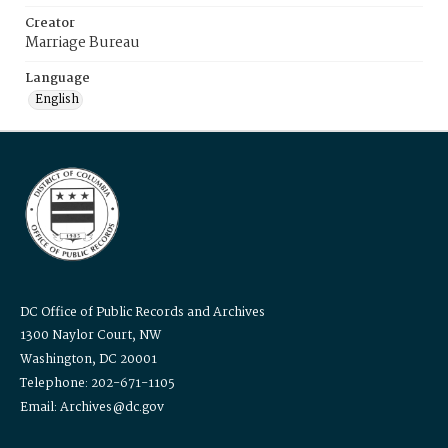
Creator
Marriage Bureau
Language
English
DC Office of Public Records and Archives
1300 Naylor Court, NW
Washington, DC 20001
Telephone: 202-671-1105
Email: Archives@dc.gov