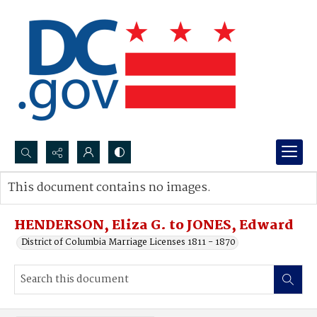
Search...
This document contains no images.
Advanced search
HENDERSON, Eliza G. to JONES, Edward
District of Columbia Marriage Licenses 1811 - 1870