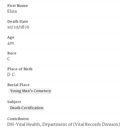
First Name
Eliza
Death Date
10/29/1876
Age
4m
Race
C
Place of Birth
D.C.
Burial Place
Young Men's Cemetery
Subject
Death Certification
Contributor
DH-Vital Health, Department of (Vital Records Division)