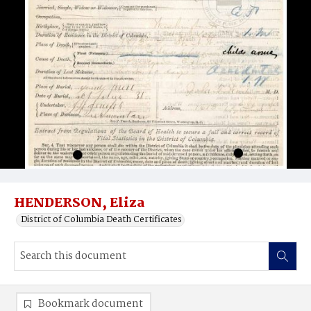
HENDERSON, Eliza
District of Columbia Death Certificates
Bookmark document