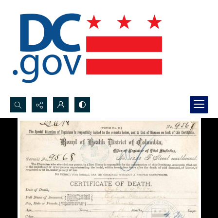
Search...
Advanced search