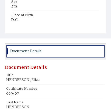
Age
4m
Place of Birth
D.C.
Burial Place
Young Men's Cemetery
Document Details
Document Details
Title
HENDERSON, Eliza
Certificate Number
009567
Last Name
HENDERSON