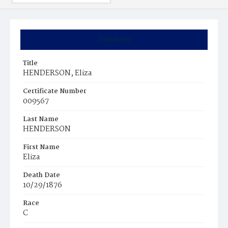
Summary
Title
HENDERSON, Eliza
Certificate Number
009567
Last Name
HENDERSON
First Name
Eliza
Death Date
10/29/1876
Race
C