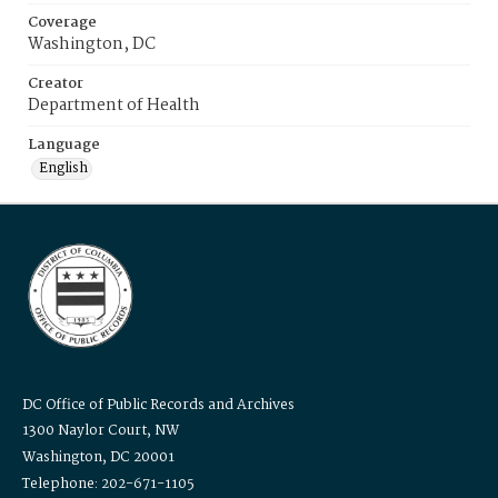
Coverage
Washington, DC
Creator
Department of Health
Language
English
DC Office of Public Records and Archives
1300 Naylor Court, NW
Washington, DC 20001
Telephone: 202-671-1105