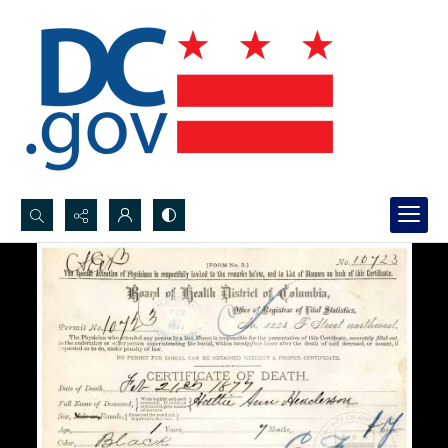
Search...
Advanced search