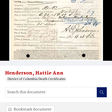
Henderson, Hattie Ann
District of Columbia Death Certificates
Bookmark document