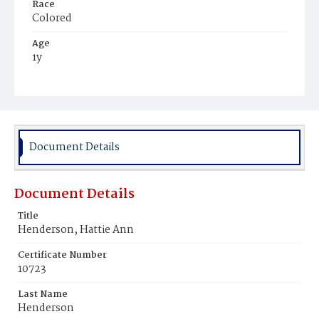
Race
Colored
Age
1y
Place of Birth
District of Columbia
Burial Place
Ebenezer Cemetery
Document Details
Document Details
Title
Henderson, Hattie Ann
Certificate Number
10723
Last Name
Henderson