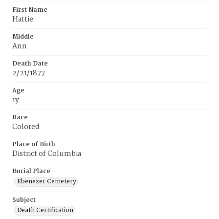
First Name
Hattie
Middle
Ann
Death Date
2/21/1877
Age
1y
Race
Colored
Place of Birth
District of Columbia
Burial Place
Ebenezer Cemetery
Subject
Death Certification