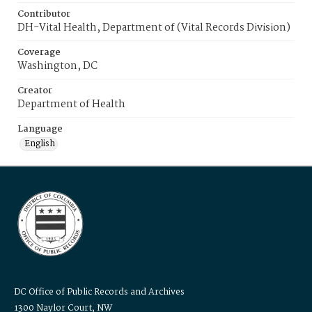
Contributor
DH-Vital Health, Department of (Vital Records Division)
Coverage
Washington, DC
Creator
Department of Health
Language
English
DC Office of Public Records and Archives
1300 Naylor Court, NW