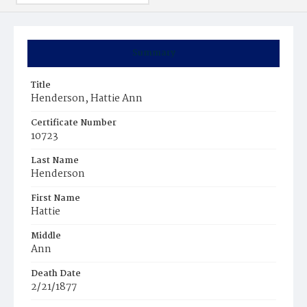
Summary
Title
Henderson, Hattie Ann
Certificate Number
10723
Last Name
Henderson
First Name
Hattie
Middle
Ann
Death Date
2/21/1877