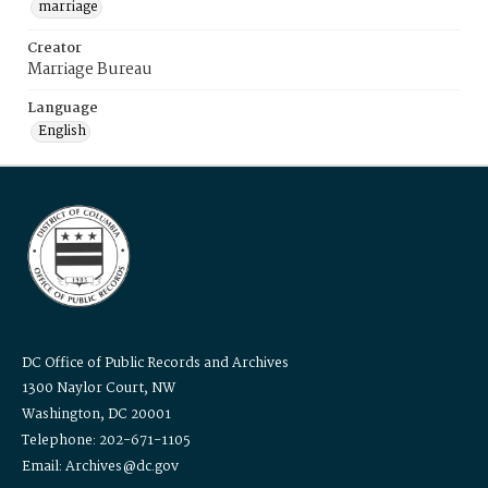
marriage
Creator
Marriage Bureau
Language
English
DC Office of Public Records and Archives
1300 Naylor Court, NW
Washington, DC 20001
Telephone: 202-671-1105
Email: Archives@dc.gov