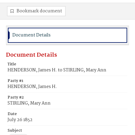
Bookmark document
Document Details
Document Details
Title
HENDERSON, James H. to STIRLING, Mary Ann
Party #1
HENDERSON, James H.
Party #2
STIRLING, Mary Ann
Date
July 26 1852
Subject