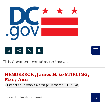
Search...
This document contains no images.
Advanced search
HENDERSON, James H. to STIRLING,
Mary Ann
District of Columbia Marriage Licenses 1811 - 1870