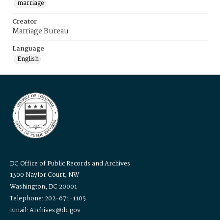
marriage
Creator
Marriage Bureau
Language
English
DC Office of Public Records and Archives
1300 Naylor Court, NW
Washington, DC 20001
Telephone: 202-671-1105
Email: Archives@dc.gov