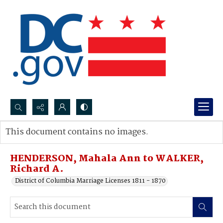
Search...
This document contains no images.
Advanced search
HENDERSON, Mahala Ann to WALKER,
Richard A.
District of Columbia Marriage Licenses 1811 - 1870