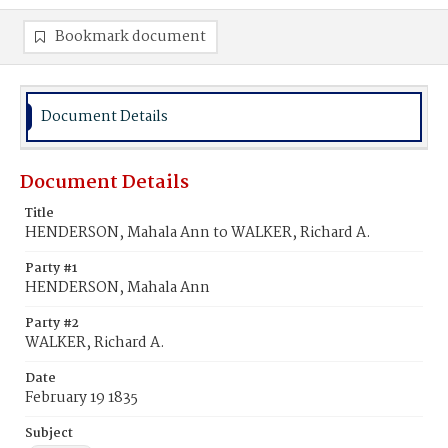
Bookmark document
Document Details
Document Details
Title
HENDERSON, Mahala Ann to WALKER, Richard A.
Party #1
HENDERSON, Mahala Ann
Party #2
WALKER, Richard A.
Date
February 19 1835
Subject