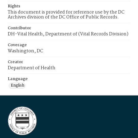
Rights
This document is provided for reference use by the DC
Archives division of the DC Office of Public Records.
Contributor
DH-Vital Health, Department of (Vital Records Division)
Coverage
Washington, DC
Creator
Department of Health
Language
English