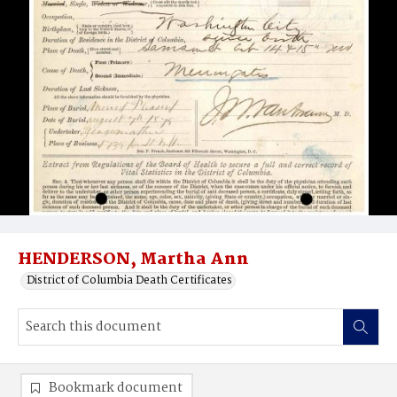
HENDERSON, Martha Ann
District of Columbia Death Certificates
Bookmark document