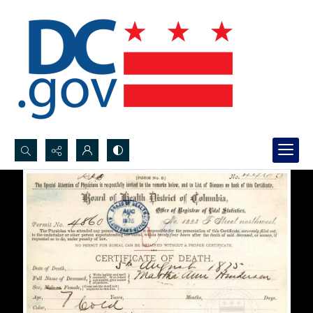
Search...
Advanced search