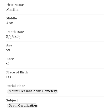
First Name
Martha
Middle
Ann
Death Date
8/5/1875
Age
7y
Race
C
Place of Birth
D.C.
Burial Place
Mount Pleasant Plains Cemetery
Subject
Death Certification