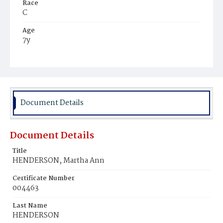
Race
C
Age
7y
Place of Birth
D.C.
Burial Place
Mount Pleasant Plains Cemetery
Document Details
Document Details
Title
HENDERSON, Martha Ann
Certificate Number
004463
Last Name
HENDERSON