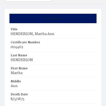
Summary
Title
HENDERSON, Martha Ann
Certificate Number
004463
Last Name
HENDERSON
First Name
Martha
Middle
Ann
Death Date
8/5/1875