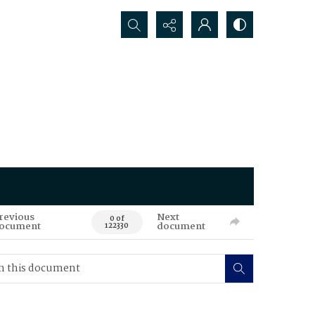
Search...
revious
Next
0 of
ocument
document
122330