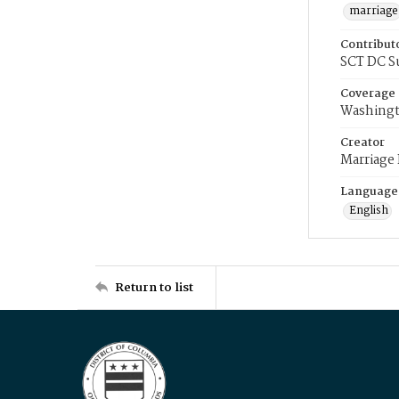
marriage
Contribut
SCT DC S
Coverage
Washingt
Creator
Marriage
Language
English
Return to list