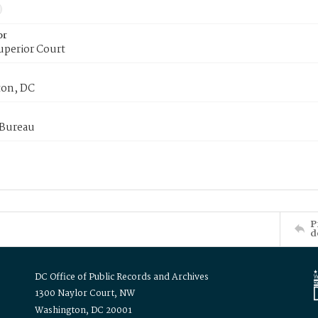
or
uperior Court
on, DC
 Bureau
P
d
DC Office of Public Records and Archives
1300 Naylor Court, NW
Washington, DC 20001