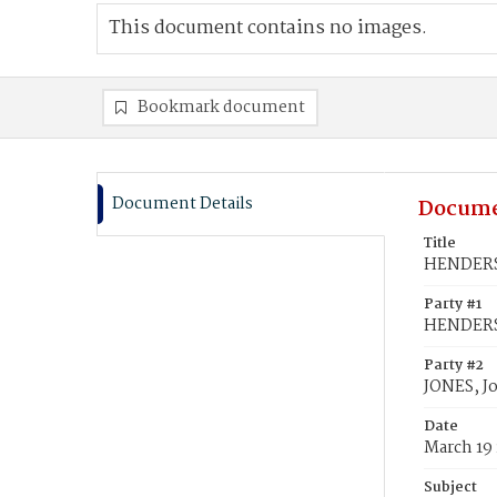
This document contains no images.
Bookmark document
Document Details
Docume
Title
HENDERSO
Party #1
HENDERSO
Party #2
JONES, J
Date
March 19
Subject