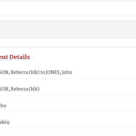
nt Details
N, Rebecca (blk) to JONES, John
N, Rebecca (blk)
ohn
 1869