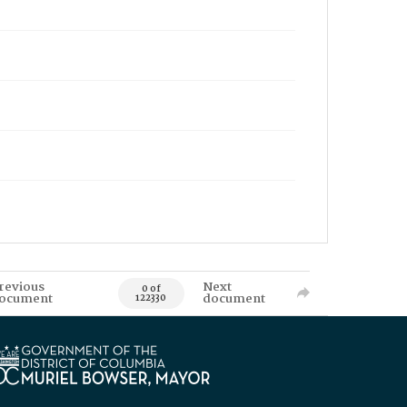
revious
Next
0 of
ocument
document
122330