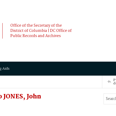
Office of the Secretary of the
District of Columbia | DC Office of
Public Records and Archives
g Aids
P
d
 JONES, John