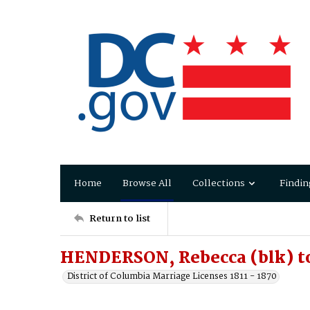
Home
Browse All
Collections
Findin
Return to list
HENDERSON, Rebecca (blk) to
District of Columbia Marriage Licenses 1811 - 1870