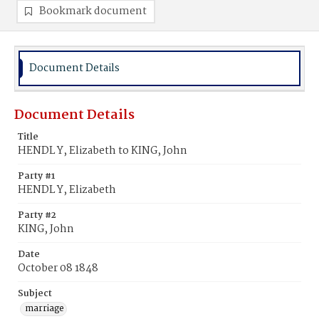
Bookmark document
Document Details
Document Details
Title
HENDL Y, Elizabeth to KING, John
Party #1
HENDL Y, Elizabeth
Party #2
KING, John
Date
October 08 1848
Subject
marriage