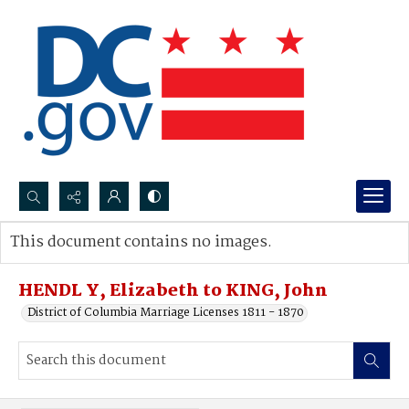
Search...
This document contains no images.
Advanced search
HENDL Y, Elizabeth to KING, John
District of Columbia Marriage Licenses 1811 - 1870