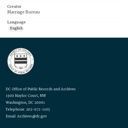
Creator
Marriage Bureau
Language
English
DC Office of Public Records and Archives
1300 Naylor Court, NW
Washington, DC 20001
Telephone: 202-671-1105
Email: Archives@dc.gov