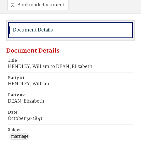
Bookmark document
Document Details
Document Details
Title
HENDLEY, William to DEAN, Elizabeth
Party #1
HENDLEY, William
Party #2
DEAN, Elizabeth
Date
October 30 1841
Subject
marriage