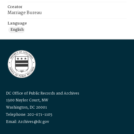
Creator
Marriage Bureau
Language
English
DC Office of Public Records and Archives
1300 Naylor Court, NW
Washington, DC 20001
Telephone: 202-671-1105
Email: Archives@dc.gov