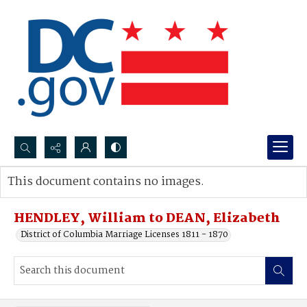
Search...
This document contains no images.
Advanced search
HENDLEY, William to DEAN, Elizabeth
District of Columbia Marriage Licenses 1811 - 1870