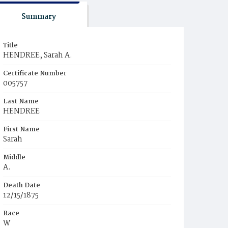
Summary
Title
HENDREE, Sarah A.
Certificate Number
005757
Last Name
HENDREE
First Name
Sarah
Middle
A.
Death Date
12/15/1875
Race
W