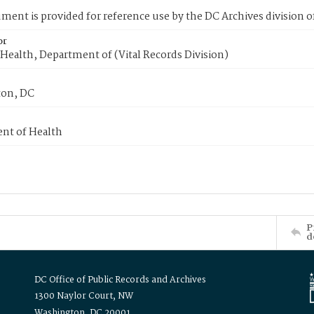
ment is provided for reference use by the DC Archives division of
or
Health, Department of (Vital Records Division)
on, DC
nt of Health
P
d
DC Office of Public Records and Archives
1300 Naylor Court, NW
Washington, DC 20001