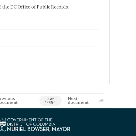
 the DC Office of Public Records.
revious
Next
0 of
ocument
document
122330