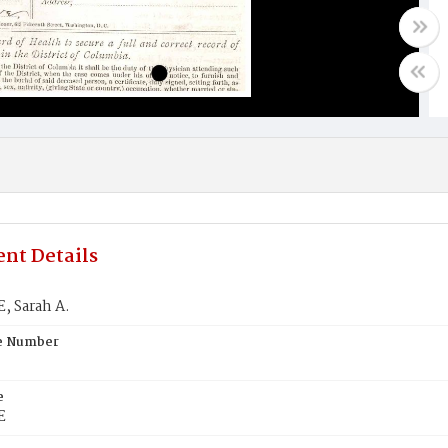
nt Details
 Sarah A.
te Number
e
E