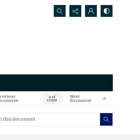
Search...
revious
Next
0 of
ocument
document
122330