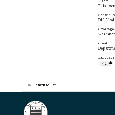
Rights
This docu
Contribut
DH-Vital 
Coverage
Washingt
Creator
Departme
Language
English
Return to list