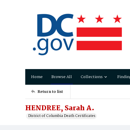
Home
Browse All
Collections
Findin
Return to list
HENDREE, Sarah A.
District of Columbia Death Certificates