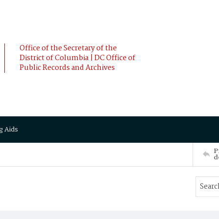
Office of the Secretary of the
District of Columbia | DC Office of
Public Records and Archives
g Aids
P
d