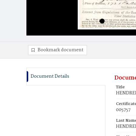
Bookmark document
Document Details
Docume
Title
HENDREE,
Certifica
005757
Last Nam
HENDRE