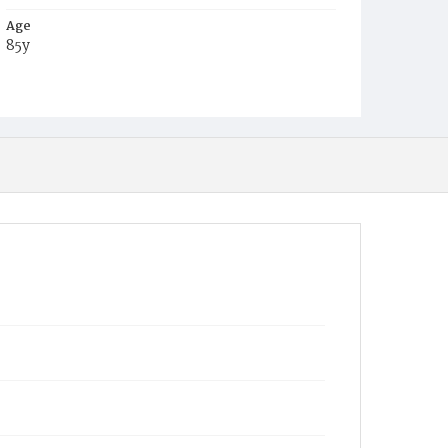
Age
85y
Place of Birth
Va.
Burial Place
Richmond, Virginia