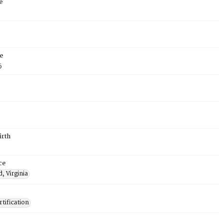
e
e
5
irth
ce
, Virginia
tification