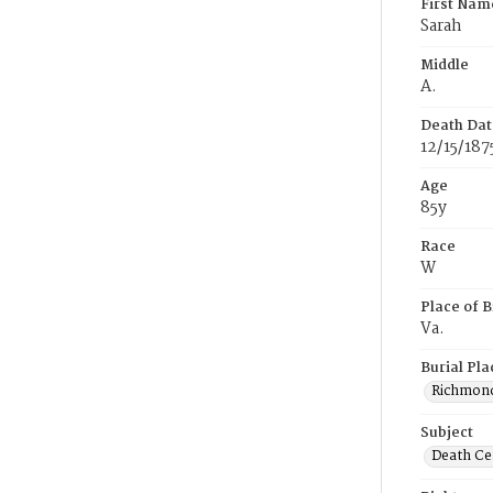
First Nam
Sarah
Middle
A.
Death Dat
12/15/187
Age
85y
Race
W
Place of B
Va.
Burial Pla
Richmond
Subject
Death Cer