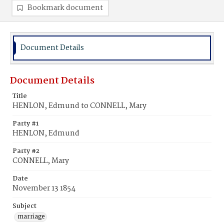
Bookmark document
Document Details
Document Details
Title
HENLON, Edmund to CONNELL, Mary
Party #1
HENLON, Edmund
Party #2
CONNELL, Mary
Date
November 13 1854
Subject
marriage