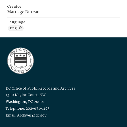
Creator
Marriage Bureau
Language
English
DC Office of Public Records and Archives
1300 Naylor Court, NW
Washington, DC 20001
Telephone: 202-671-1105
Email: Archives@dc.gov