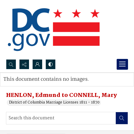
Search...
This document contains no images.
Advanced search
HENLON, Edmund to CONNELL, Mary
District of Columbia Marriage Licenses 1811 - 1870