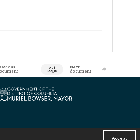
revious
Next
0 of
ocument
document
122330
Accept
Powered by