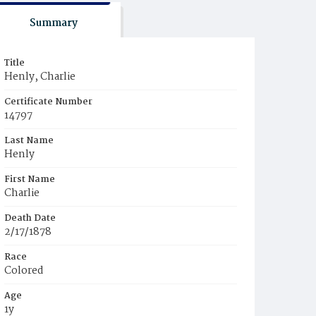
Summary
Title
Henly, Charlie
Certificate Number
14797
Last Name
Henly
First Name
Charlie
Death Date
2/17/1878
Race
Colored
Age
1y