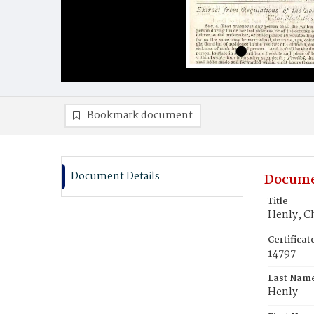
Bookmark document
Document Details
Docume
Title
Henly, Ch
Certifica
14797
Last Nam
Henly