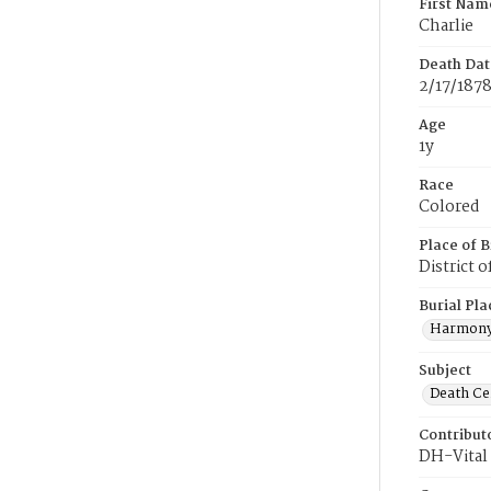
First Nam
Charlie
Death Dat
2/17/187
Age
1y
Race
Colored
Place of B
District 
Burial Pla
Harmony
Subject
Death Cer
Contribut
DH-Vital 