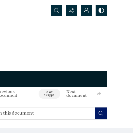
Search...
revious
Next
0 of
ocument
document
122330