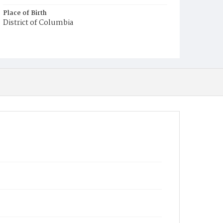
Place of Birth
District of Columbia
Burial Place
Harmony Cemetery