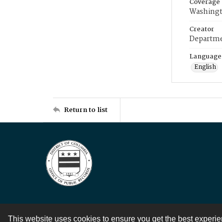
Coverage
Washingt
Creator
Departme
Language
English
Return to list
This website uses cookies to ensure you get the best experi
Contact