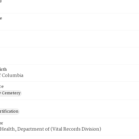
e
e
8
irth
of Columbia
ce
 Cemetery
tification
or
Health, Department of (Vital Records Division)