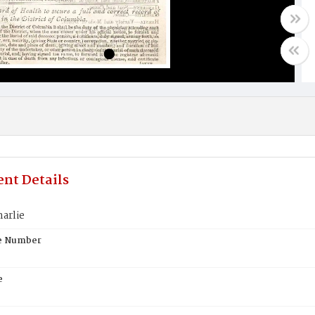
nt Details
arlie
te Number
e