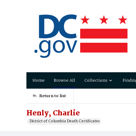
Home
Browse All
Collections
Findin
Return to list
Henly, Charlie
District of Columbia Death Certificates