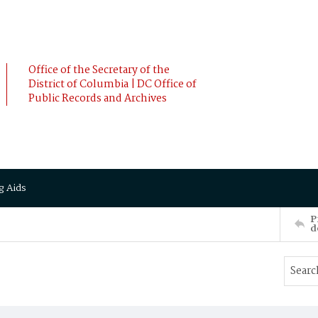
Office of the Secretary of the
District of Columbia | DC Office of
Public Records and Archives
g Aids
P
d