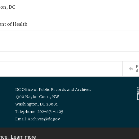
on, DC
nt of Health
P
d
DC Office of Public Records and Archives
1300 Naylor Court, NW
Washington, DC 20001
Telephone: 202-671-1105
Email: Archives@dc.gov
ence.
Learn more