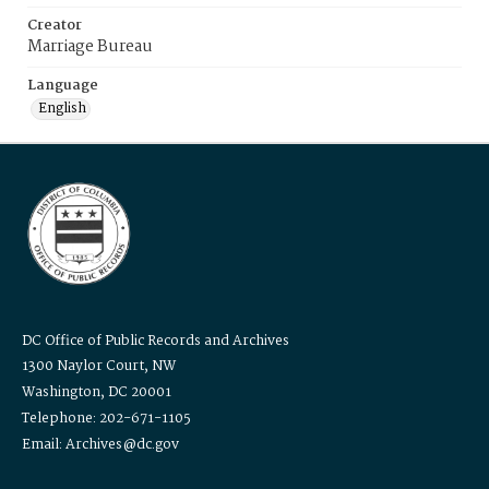
Creator
Marriage Bureau
Language
English
DC Office of Public Records and Archives
1300 Naylor Court, NW
Washington, DC 20001
Telephone: 202-671-1105
Email: Archives@dc.gov