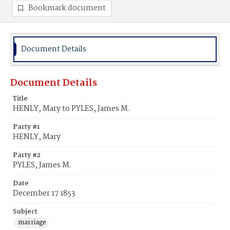
Bookmark document
Document Details
Document Details
Title
HENLY, Mary to PYLES, James M.
Party #1
HENLY, Mary
Party #2
PYLES, James M.
Date
December 17 1853
Subject
marriage