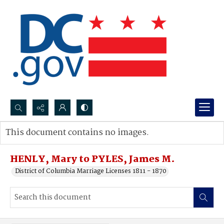
Search...
This document contains no images.
Advanced search
HENLY, Mary to PYLES, James M.
District of Columbia Marriage Licenses 1811 - 1870