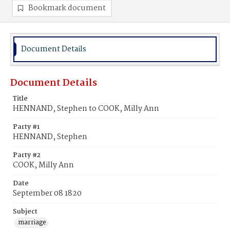
Bookmark document
Document Details
Document Details
Title
HENNAND, Stephen to COOK, Milly Ann
Party #1
HENNAND, Stephen
Party #2
COOK, Milly Ann
Date
September 08 1820
Subject
marriage