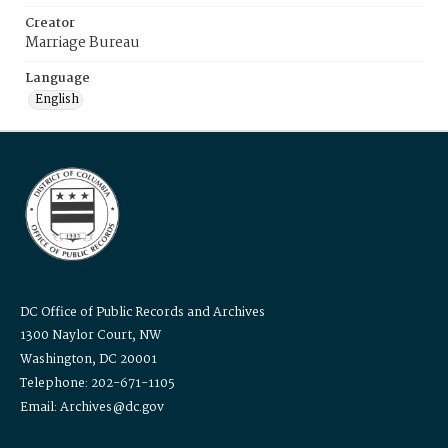
Creator
Marriage Bureau
Language
English
DC Office of Public Records and Archives
1300 Naylor Court, NW
Washington, DC 20001
Telephone: 202-671-1105
Email: Archives@dc.gov