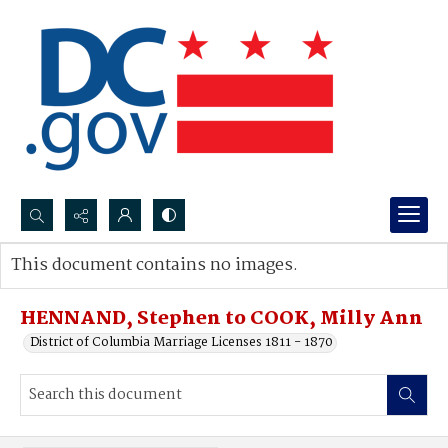
Search...
This document contains no images.
Advanced search
HENNAND, Stephen to COOK, Milly Ann
District of Columbia Marriage Licenses 1811 - 1870