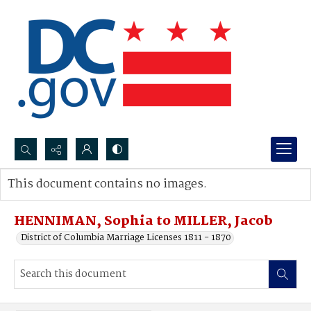
Search...
This document contains no images.
Advanced search
HENNIMAN, Sophia to MILLER, Jacob
District of Columbia Marriage Licenses 1811 - 1870