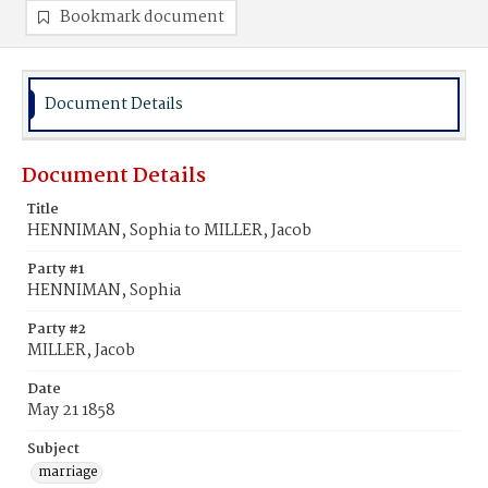
Bookmark document
Document Details
Document Details
Title
HENNIMAN, Sophia to MILLER, Jacob
Party #1
HENNIMAN, Sophia
Party #2
MILLER, Jacob
Date
May 21 1858
Subject
marriage