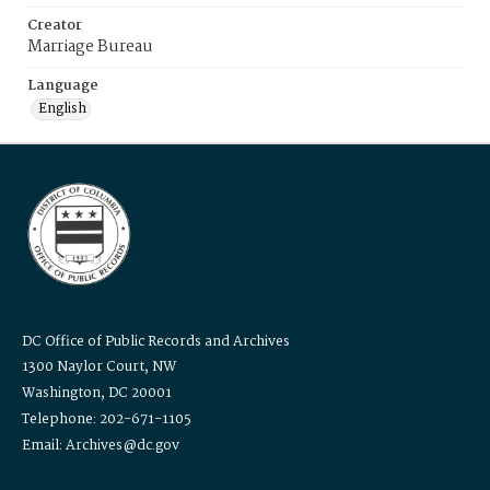
Creator
Marriage Bureau
Language
English
DC Office of Public Records and Archives
1300 Naylor Court, NW
Washington, DC 20001
Telephone: 202-671-1105
Email: Archives@dc.gov