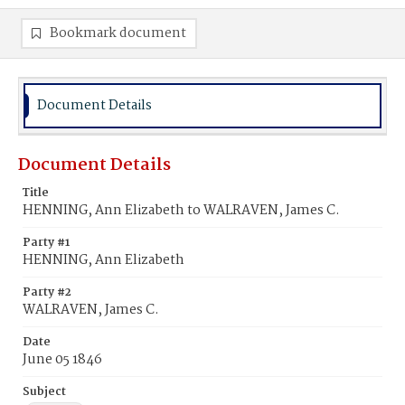
Bookmark document
Document Details
Document Details
Title
HENNING, Ann Elizabeth to WALRAVEN, James C.
Party #1
HENNING, Ann Elizabeth
Party #2
WALRAVEN, James C.
Date
June 05 1846
Subject