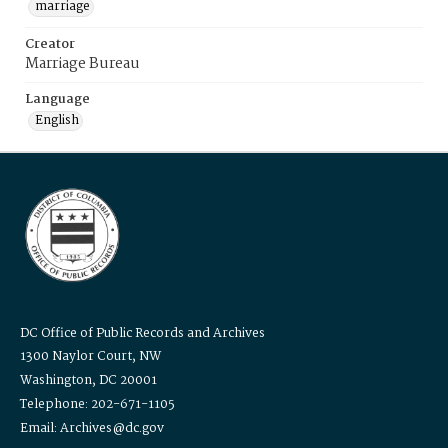
marriage
Creator
Marriage Bureau
Language
English
DC Office of Public Records and Archives
1300 Naylor Court, NW
Washington, DC 20001
Telephone: 202-671-1105
Email: Archives@dc.gov