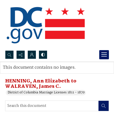
Search...
This document contains no images.
Advanced search
HENNING, Ann Elizabeth to
WALRAVEN, James C.
District of Columbia Marriage Licenses 1811 - 1870